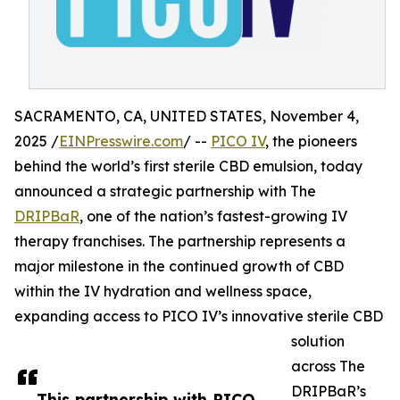
SACRAMENTO, CA, UNITED STATES, November 4,
2025 /
EINPresswire.com
/ --
PICO IV
, the pioneers
behind the world’s first sterile CBD emulsion, today
announced a strategic partnership with The
DRIPBaR
, one of the nation’s fastest-growing IV
therapy franchises. The partnership represents a
major milestone in the continued growth of CBD
within the IV hydration and wellness space,
expanding access to PICO IV’s innovative sterile CBD
solution
across The
DRIPBaR’s
This partnership with PICO