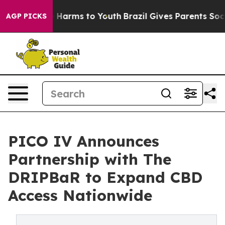
 to Abate Harms to Youth
Brazil Gives Parents Social M
AGP PICKS
PICO IV Announces
Partnership with The
DRIPBaR to Expand CBD
Access Nationwide