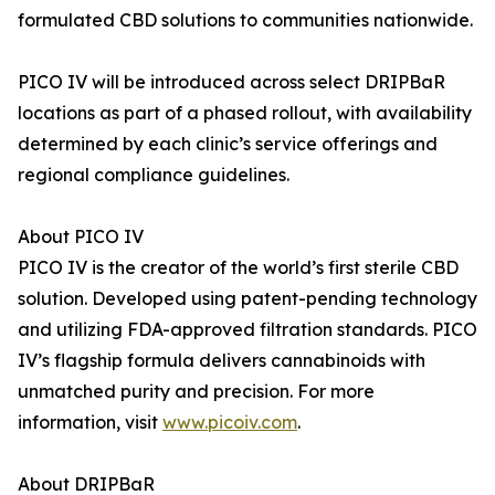
formulated CBD solutions to communities nationwide.
PICO IV will be introduced across select DRIPBaR
locations as part of a phased rollout, with availability
determined by each clinic’s service offerings and
regional compliance guidelines.
About PICO IV
PICO IV is the creator of the world’s first sterile CBD
solution. Developed using patent-pending technology
and utilizing FDA-approved filtration standards. PICO
IV’s flagship formula delivers cannabinoids with
unmatched purity and precision. For more
information, visit
www.picoiv.com
.
About DRIPBaR