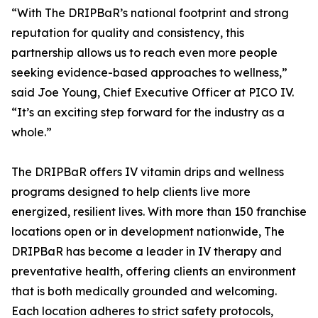
“With The DRIPBaR’s national footprint and strong
reputation for quality and consistency, this
partnership allows us to reach even more people
seeking evidence-based approaches to wellness,”
said Joe Young, Chief Executive Officer at PICO IV.
“It’s an exciting step forward for the industry as a
whole.”
The DRIPBaR offers IV vitamin drips and wellness
programs designed to help clients live more
energized, resilient lives. With more than 150 franchise
locations open or in development nationwide, The
DRIPBaR has become a leader in IV therapy and
preventative health, offering clients an environment
that is both medically grounded and welcoming.
Each location adheres to strict safety protocols,