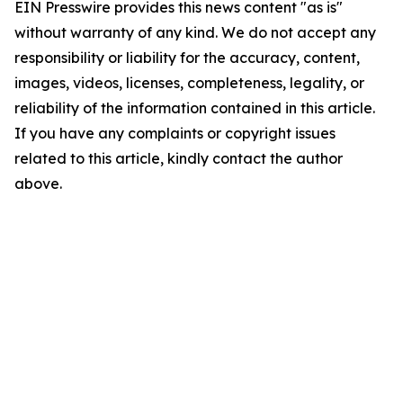
EIN Presswire provides this news content "as is"
without warranty of any kind. We do not accept any
responsibility or liability for the accuracy, content,
images, videos, licenses, completeness, legality, or
reliability of the information contained in this article.
If you have any complaints or copyright issues
related to this article, kindly contact the author
above.