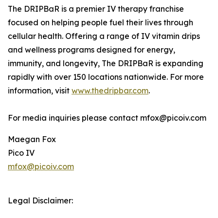
The DRIPBaR is a premier IV therapy franchise
focused on helping people fuel their lives through
cellular health. Offering a range of IV vitamin drips
and wellness programs designed for energy,
immunity, and longevity, The DRIPBaR is expanding
rapidly with over 150 locations nationwide. For more
information, visit
www.thedripbar.com
.
For media inquiries please contact mfox@picoiv.com
Maegan Fox
Pico IV
mfox@picoiv.com
Legal Disclaimer: