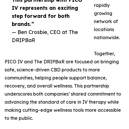
rapidly
IV represents an exciting
growing
step forward for both
network of
brands.”
locations
— Ben Crosbie, CEO at The
nationwide.
DRIPBaR
Together,
PICO IV and The DRIPBaR are focused on bringing
safe, science-driven CBD products to more
communities, helping people support balance,
recovery, and overall wellness. This partnership
underscores both companies’ shared commitment to
advancing the standard of care in IV therapy while
making cutting-edge wellness tools more accessible
to the public.