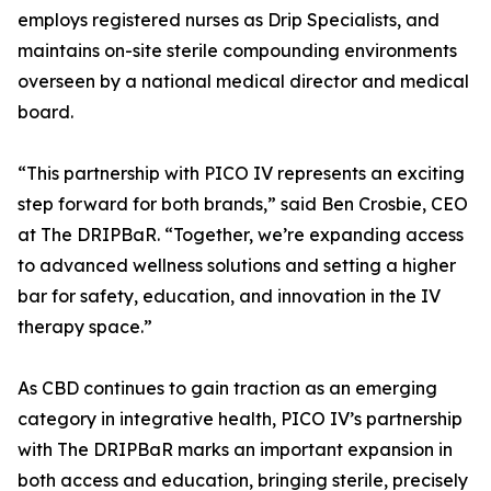
employs registered nurses as Drip Specialists, and
maintains on-site sterile compounding environments
overseen by a national medical director and medical
board.
“This partnership with PICO IV represents an exciting
step forward for both brands,” said Ben Crosbie, CEO
at The DRIPBaR. “Together, we’re expanding access
to advanced wellness solutions and setting a higher
bar for safety, education, and innovation in the IV
therapy space.”
As CBD continues to gain traction as an emerging
category in integrative health, PICO IV’s partnership
with The DRIPBaR marks an important expansion in
both access and education, bringing sterile, precisely