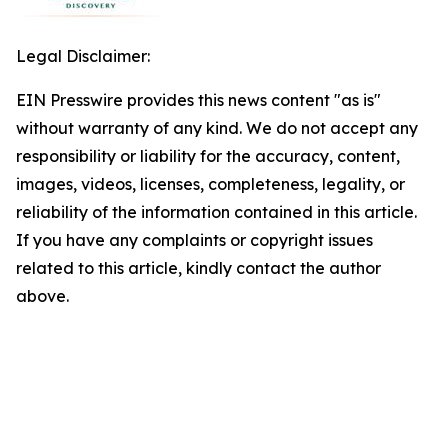
Legal Disclaimer:
EIN Presswire provides this news content "as is"
without warranty of any kind. We do not accept any
responsibility or liability for the accuracy, content,
images, videos, licenses, completeness, legality, or
reliability of the information contained in this article.
If you have any complaints or copyright issues
related to this article, kindly contact the author
above.