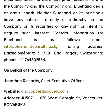
the Company and the Company and Bluehand deals
at arm’s length. Neither Bluehand or its principals
have any interest, directly or indirectly, in the
Company or its securities or any right or intent to
acquire such interest. Contact information for
Bluehand is as follows: email:
info@bluehandconsulting.ch
; mailing address:
Bartholoméplatz 3, 7310 Bad Ragaz, Switzerland;
phone: +41 764802584.
On Behalf of the Company,
Jonathan Richards, Chief Executive Officer
Website:
kingcopperdiscovery.com
Address: #1507 – 1030 West Georgia St, Vancouver,
BC V6E 3M5.