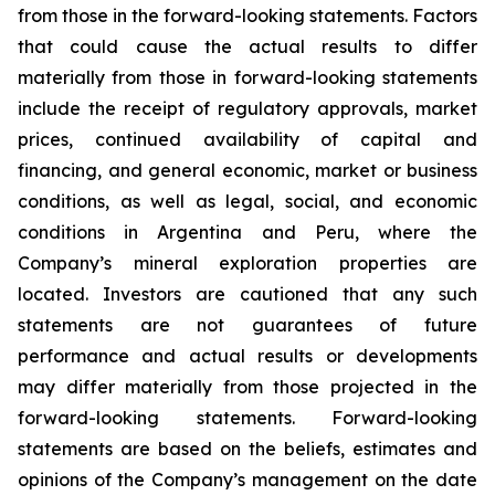
from those in the forward-looking statements. Factors
that could cause the actual results to differ
materially from those in forward-looking statements
include the receipt of regulatory approvals, market
prices, continued availability of capital and
financing, and general economic, market or business
conditions, as well as legal, social, and economic
conditions in Argentina and Peru, where the
Company’s mineral exploration properties are
located. Investors are cautioned that any such
statements are not guarantees of future
performance and actual results or developments
may differ materially from those projected in the
forward-looking statements. Forward-looking
statements are based on the beliefs, estimates and
opinions of the Company’s management on the date