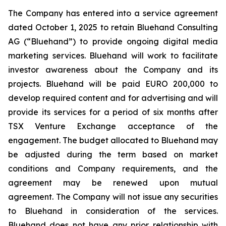
The Company has entered into a service agreement
dated October 1, 2025 to retain Bluehand Consulting
AG (“Bluehand”) to provide ongoing digital media
marketing services. Bluehand will work to facilitate
investor awareness about the Company and its
projects. Bluehand will be paid EURO 200,000 to
develop required content and for advertising and will
provide its services for a period of six months after
TSX Venture Exchange acceptance of the
engagement. The budget allocated to Bluehand may
be adjusted during the term based on market
conditions and Company requirements, and the
agreement may be renewed upon mutual
agreement. The Company will not issue any securities
to Bluehand in consideration of the services.
Bluehand does not have any prior relationship with