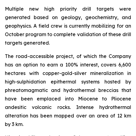
Multiple new high priority drill targets were
generated based on geology, geochemistry, and
geophysics. A field crew is currently mobilizing for an
October program to complete validation of these drill
targets generated.
The road-accessible project, of which the Company
has an option to earn a 100% interest, covers 6,600
hectares with copper-gold-silver mineralization in
high-sulphidation epithermal systems hosted by
phreatomagmatic and hydrothermal breccias that
have been emplaced into Miocene to Pliocene
andesitic volcanic rocks. Intense hydrothermal
alteration has been mapped over an area of 12 km
by 3 km.