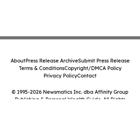
About
Press Release Archive
Submit Press Release
Terms & Conditions
Copyright/DMCA Policy
Privacy Policy
Contact
© 1995-2026 Newsmatics Inc. dba Affinity Group
Publishing & Personal Wealth Guide. All Rights
Reserved.
Cookie Settings / Your Privacy Choices