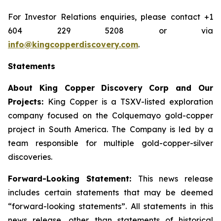
For Investor Relations enquiries, please contact +1
604 229 5208 or via
info@kingcopperdiscovery.com
.
Statements
About King Copper Discovery Corp and Our
Projects:
King Copper is a TSXV-listed exploration
company focused on the Colquemayo gold-copper
project in South America. The Company is led by a
team responsible for multiple gold-copper-silver
discoveries.
Forward-Looking Statement:
This news release
includes certain statements that may be deemed
“forward-looking statements”. All statements in this
news release, other than statements of historical