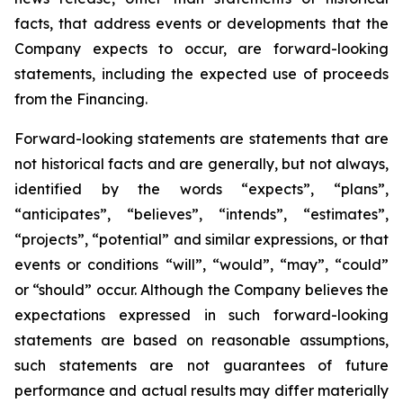
facts, that address events or developments that the
Company expects to occur, are forward-looking
statements, including the expected use of proceeds
from the Financing.
Forward-looking statements are statements that are
not historical facts and are generally, but not always,
identified by the words “expects”, “plans”,
“anticipates”, “believes”, “intends”, “estimates”,
“projects”, “potential” and similar expressions, or that
events or conditions “will”, “would”, “may”, “could”
or “should” occur. Although the Company believes the
expectations expressed in such forward-looking
statements are based on reasonable assumptions,
such statements are not guarantees of future
performance and actual results may differ materially