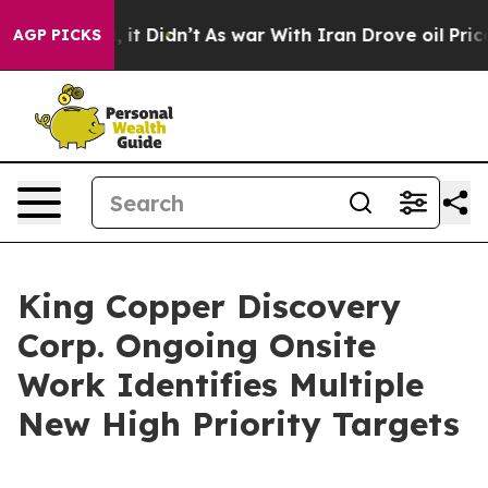
. Well, it Didn’t
As war With Iran Drove oil Prices H
AGP PICKS
King Copper Discovery
Corp. Ongoing Onsite
Work Identifies Multiple
New High Priority Targets