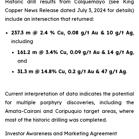
Historic drill results from Colquemayo (see King
Copper News Release dated July 3, 2024 for details)
include an intersection that returned:
237.3 m @ 2.4 % Cu, 0.08 g/t Au & 10 g/t Ag
,
including
161.2 m @ 3.4% Cu, 0.09 g/t Au & 14 g/t Ag
,
and
31.3 m @ 14.8% Cu, 0.2 g/t Au & 47 g/t Ag
.
Current interpretation of data indicates the potential
for multiple porphyry discoveries, including the
Amata-Cairani and Coripuquio target areas, where
most of the historic drilling was completed.
Investor Awareness and Marketing Agreement