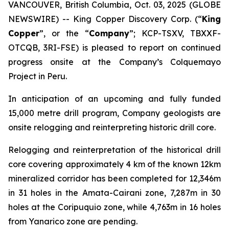
VANCOUVER, British Columbia, Oct. 03, 2025 (GLOBE
NEWSWIRE) -- King Copper Discovery Corp. (“
King
Copper
”, or the “
Company
”; KCP-TSXV, TBXXF-
OTCQB, 3RI-FSE) is pleased to report on continued
progress onsite at the Company’s Colquemayo
Project in Peru.
In anticipation of an upcoming and fully funded
15,000 metre drill program, Company geologists are
onsite relogging and reinterpreting historic drill core.
Relogging and reinterpretation of the historical drill
core covering approximately 4 km of the known 12km
mineralized corridor has been completed for 12,346m
in 31 holes in the Amata-Cairani zone, 7,287m in 30
holes at the Coripuquio zone, while 4,763m in 16 holes
from Yanarico zone are pending.