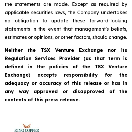
the statements are made. Except as required by
applicable securities laws, the Company undertakes
no obligation to update these forward-looking
statements in the event that management's beliefs,
estimates or opinions, or other factors, should change.
Neither the TSX Venture Exchange nor its
Regulation Services Provider (as that term is
defined in the policies of the TSX Venture
Exchange) accepts responsibility for the
adequacy or accuracy of this release or has in
any way approved or disapproved of the
contents of this press release.