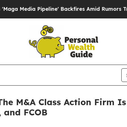
Media Pipeline' Backfires Amid Rumors Trump Wi
 M&A Class Action Firm Is 
, and FCOB