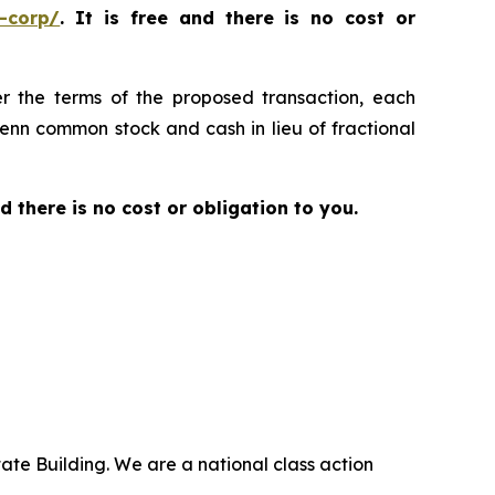
-corp/
. It is free and there is no cost or
er the terms of the proposed transaction, each
Penn common stock and cash in lieu of fractional
nd there is no cost or obligation to you.
ate Building. We are a national class action