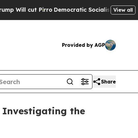
ll cut Pirro
Democratic Socialists of America P
View all
Provided by AGP
Share
Investigating the