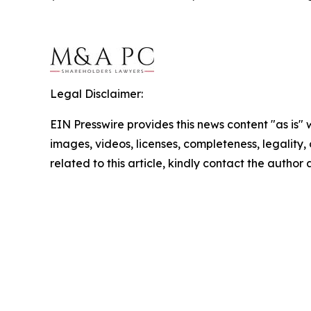
Legal Disclaimer:
EIN Presswire provides this news content "as is" 
images, videos, licenses, completeness, legality, o
related to this article, kindly contact the author