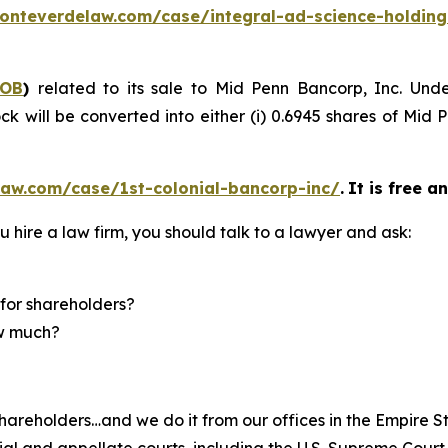
onteverdelaw.com/case/integral-ad-science-holding
COB
)
related to its sale to Mid Penn Bancorp, Inc. Und
k will be converted into either (i) 0.6945 shares of Mid 
law.com/case/1st-colonial-bancorp-inc/
.
It is free a
u hire a law firm, you should talk to a lawyer and ask:
for shareholders?
ow much?
hareholders…and we do it from our offices in the Empire St