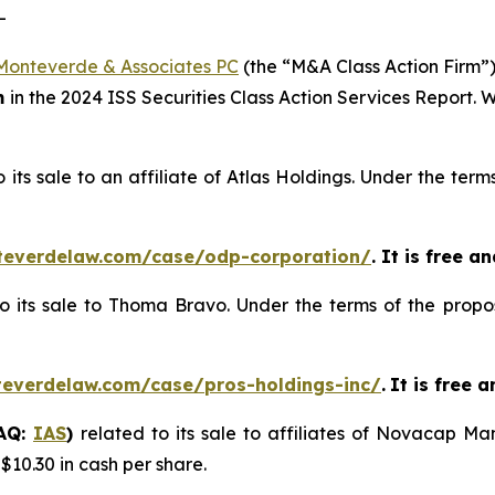
-
Monteverde & Associates PC
(the “M&A Class Action Firm”),
m
in the 2024 ISS Securities Class Action Services Report.
o its sale to an affiliate of Atlas Holdings. Under the te
teverdelaw.com/case/odp-corporation/
. It is free a
to its sale to Thoma Bravo. Under the terms of the propo
teverdelaw.com/case/pros-holdings-inc/
.
It is free 
DAQ:
IAS
)
related to its sale to affiliates of Novacap 
 $10.30 in cash per share.