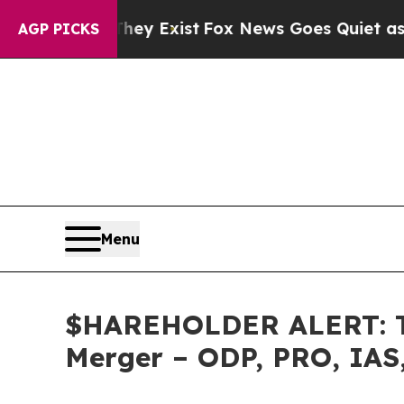
 Proof They Exist
Fox News Goes Quiet as 'Maga 
AGP PICKS
Menu
$HAREHOLDER ALERT: The
Merger – ODP, PRO, IAS