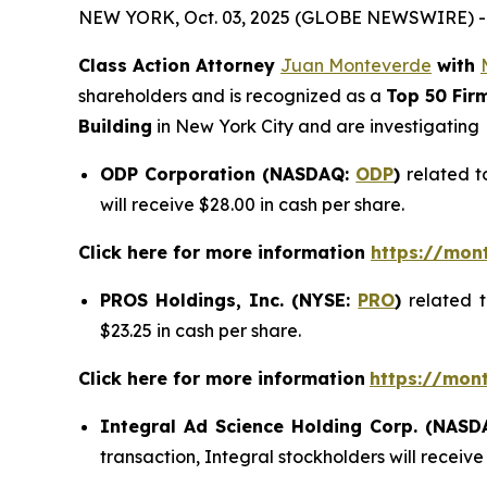
NEW YORK, Oct. 03, 2025 (GLOBE NEWSWIRE) -
Class Action Attorney
Juan Monteverde
with
shareholders and is recognized as a
Top 50 Fir
Building
in New York City and are investigating
ODP Corporation (NASDAQ:
ODP
)
related t
will receive $28.00 in cash per share.
Click here for more information
https://mon
PROS Holdings, Inc. (NYSE:
PRO
)
related 
$23.25 in cash per share.
Click here for more information
https://mon
Integral Ad Science Holding Corp. (NAS
transaction, Integral stockholders will receive