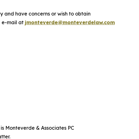
.
y and have concerns or wish to obtain
a e-mail at
jmonteverde@monteverdelaw.com
t is Monteverde & Associates PC
tter.