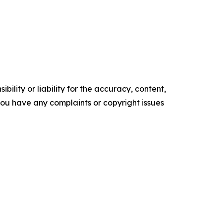
ility or liability for the accuracy, content,
f you have any complaints or copyright issues