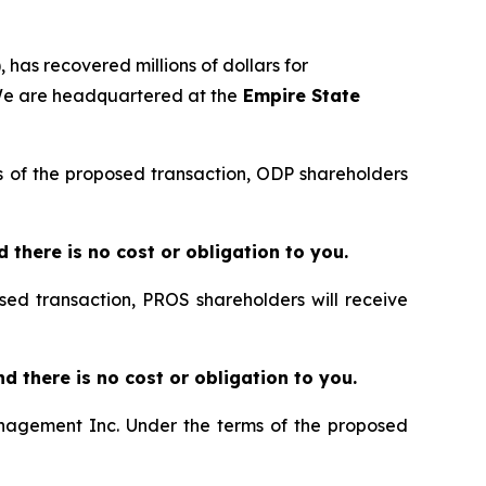
 has recovered millions of dollars for
 We are headquartered at the
Empire State
rms of the proposed transaction, ODP shareholders
nd there is no cost or obligation to you.
sed transaction, PROS shareholders will receive
and there is no cost or obligation to you.
Management Inc. Under the terms of the proposed