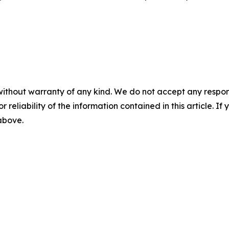
without warranty of any kind. We do not accept any responsib
r reliability of the information contained in this article. I
 above.