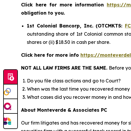
Click here for more information
https://m
obligation to you.
1st Colonial Bancorp, Inc. (OTCMKTS:
F
outstanding share of 1st Colonial common stoc
shares or (ii) $18.50 in cash per share.
Click here for more info
https://monteverde
NOT ALL LAW FIRMS ARE THE SAME.
Before yo
Do you file class actions and go to Court?
When was the last time you recovered money 
What cases did you recover money in and h
About Monteverde & Associates PC
Our firm litigates and has recovered money for s