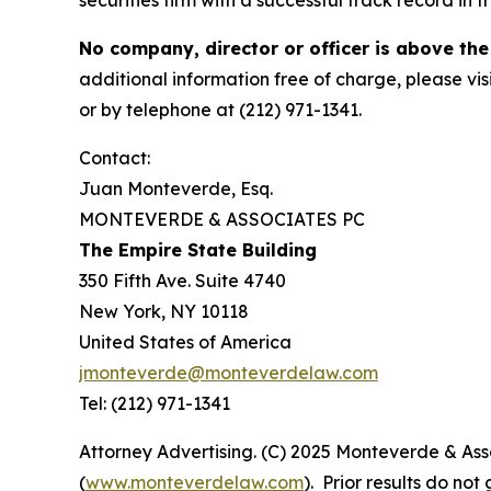
securities firm with a successful track record in 
No company, director or officer is above the
additional information free of charge, please vis
or by telephone at (212) 971-1341.
Contact:
Juan Monteverde, Esq.
MONTEVERDE & ASSOCIATES PC
The Empire State Building
350 Fifth Ave. Suite 4740
New York, NY 10118
United States of America
jmonteverde@monteverdelaw.com
Tel: (212) 971-1341
Attorney Advertising. (C) 2025 Monteverde & Asso
(
www.monteverdelaw.com
). Prior results do no