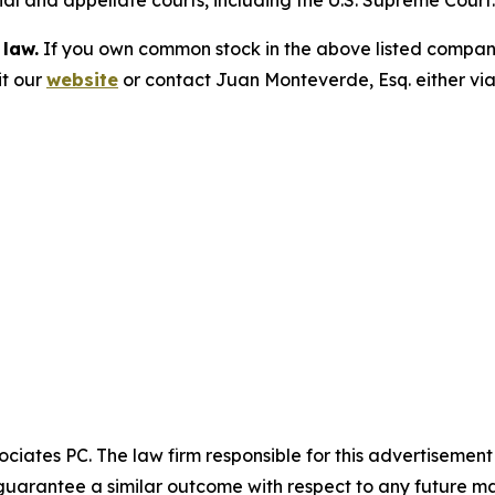
trial and appellate courts, including the U.S. Supreme Court
 law.
If you own common stock in the above listed compan
it our
website
or contact Juan Monteverde, Esq. either vi
ciates PC. The law firm responsible for this advertisemen
t guarantee a similar outcome with respect to any future ma