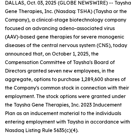
DALLAS, Oct. 03, 2025 (GLOBE NEWSWIRE) -- Taysha
Gene Therapies, Inc. (Nasdaq: TSHA) (Taysha or the
Company), a clinical-stage biotechnology company
focused on advancing adeno-associated virus
(AAV)-based gene therapies for severe monogenic
diseases of the central nervous system (CNS), today
announced that, on October 1, 2025, the
Compensation Committee of Taysha's Board of
Directors granted seven new employees, in the
aggregate, options to purchase 1,289,600 shares of
the Company's common stock in connection with their
employment. The stock options were granted under
the Taysha Gene Therapies, Inc. 2023 Inducement
Plan as an inducement material to the individuals
entering employment with Taysha in accordance with
Nasdaq Listing Rule 5635(c)(4).