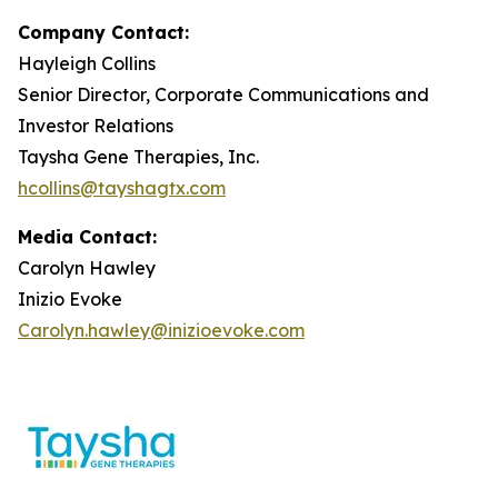
Company Contact:
Hayleigh Collins
Senior Director, Corporate Communications and
Investor Relations
Taysha Gene Therapies, Inc.
hcollins@tayshagtx.com
Media Contact:
Carolyn Hawley
Inizio Evoke
Carolyn.hawley@inizioevoke.com