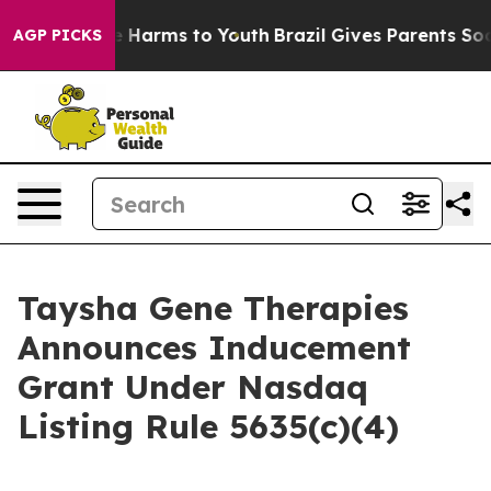
nd to Abate Harms to Youth
Brazil Gives Parents Social
AGP PICKS
Taysha Gene Therapies
Announces Inducement
Grant Under Nasdaq
Listing Rule 5635(c)(4)