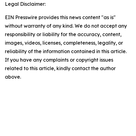
Legal Disclaimer:
EIN Presswire provides this news content "as is"
without warranty of any kind. We do not accept any
responsibility or liability for the accuracy, content,
images, videos, licenses, completeness, legality, or
reliability of the information contained in this article.
If you have any complaints or copyright issues
related to this article, kindly contact the author
above.