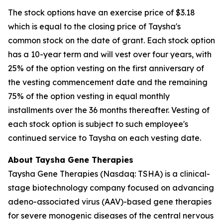
The stock options have an exercise price of $3.18
which is equal to the closing price of Taysha's
common stock on the date of grant. Each stock option
has a 10-year term and will vest over four years, with
25% of the option vesting on the first anniversary of
the vesting commencement date and the remaining
75% of the option vesting in equal monthly
installments over the 36 months thereafter. Vesting of
each stock option is subject to such employee's
continued service to Taysha on each vesting date.
About Taysha Gene Therapies
Taysha Gene Therapies (Nasdaq: TSHA) is a clinical-
stage biotechnology company focused on advancing
adeno-associated virus (AAV)-based gene therapies
for severe monogenic diseases of the central nervous