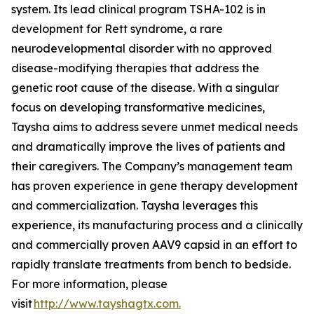
system. Its lead clinical program TSHA-102 is in
development for Rett syndrome, a rare
neurodevelopmental disorder with no approved
disease-modifying therapies that address the
genetic root cause of the disease. With a singular
focus on developing transformative medicines,
Taysha aims to address severe unmet medical needs
and dramatically improve the lives of patients and
their caregivers. The Company’s management team
has proven experience in gene therapy development
and commercialization. Taysha leverages this
experience, its manufacturing process and a clinically
and commercially proven AAV9 capsid in an effort to
rapidly translate treatments from bench to bedside.
For more information, please
visit
http://www.tayshagtx.com.