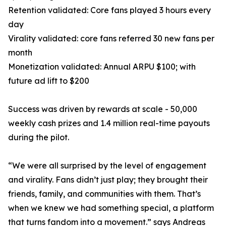
Retention validated: Core fans played 3 hours every
day
Virality validated: core fans referred 30 new fans per
month
Monetization validated: Annual ARPU $100; with
future ad lift to $200
Success was driven by rewards at scale - 50,000
weekly cash prizes and 1.4 million real-time payouts
during the pilot.
“We were all surprised by the level of engagement
and virality. Fans didn’t just play; they brought their
friends, family, and communities with them. That’s
when we knew we had something special, a platform
that turns fandom into a movement.” says Andreas