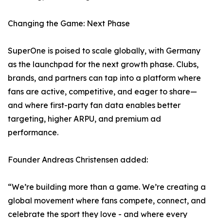
Changing the Game: Next Phase
SuperOne is poised to scale globally, with Germany
as the launchpad for the next growth phase. Clubs,
brands, and partners can tap into a platform where
fans are active, competitive, and eager to share—
and where first-party fan data enables better
targeting, higher ARPU, and premium ad
performance.
Founder Andreas Christensen added:
“We’re building more than a game. We’re creating a
global movement where fans compete, connect, and
celebrate the sport they love - and where every