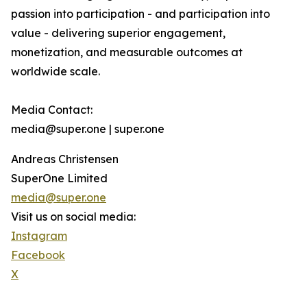
passion into participation - and participation into
value - delivering superior engagement,
monetization, and measurable outcomes at
worldwide scale.
Media Contact:
media@super.one | super.one
Andreas Christensen
SuperOne Limited
media@super.one
Visit us on social media:
Instagram
Facebook
X