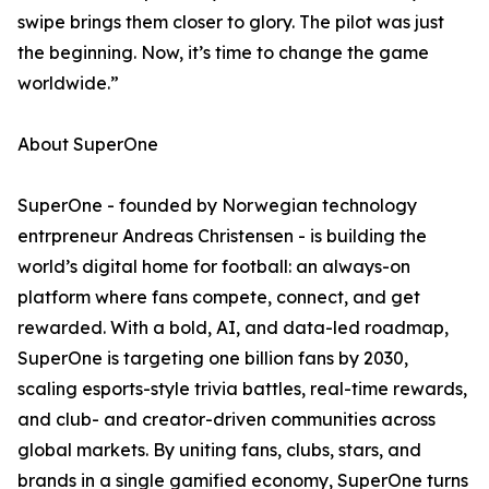
swipe brings them closer to glory. The pilot was just
the beginning. Now, it’s time to change the game
worldwide.”
About SuperOne
SuperOne - founded by Norwegian technology
entrpreneur Andreas Christensen - is building the
world’s digital home for football: an always-on
platform where fans compete, connect, and get
rewarded. With a bold, AI, and data-led roadmap,
SuperOne is targeting one billion fans by 2030,
scaling esports-style trivia battles, real-time rewards,
and club- and creator-driven communities across
global markets. By uniting fans, clubs, stars, and
brands in a single gamified economy, SuperOne turns