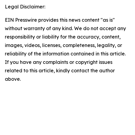
Legal Disclaimer:
EIN Presswire provides this news content "as is"
without warranty of any kind. We do not accept any
responsibility or liability for the accuracy, content,
images, videos, licenses, completeness, legality, or
reliability of the information contained in this article.
If you have any complaints or copyright issues
related to this article, kindly contact the author
above.