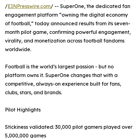
/
EINPresswire.com
/ -- SuperOne, the dedicated fan
engagement platform “owning the digital economy
of football,” today announced results from its seven-
month pilot game, confirming powerful engagement,
virality, and monetization across football fandoms
worldwide.
Football is the world’s largest passion - but no
platform owns it. SuperOne changes that with a
competitive, always-on experience built for fans,
clubs, stars, and brands.
Pilot Highlights
Stickiness validated: 30,000 pilot gamers played over
5,000,000 games