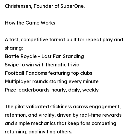
Christensen, Founder of SuperOne.
How the Game Works
A fast, competitive format built for repeat play and
sharing:
Battle Royale - Last Fan Standing
Swipe to win with thematic trivia
Football Fandoms featuring top clubs
Multiplayer rounds starting every minute
Prize leaderboards: hourly, daily, weekly
The pilot validated stickiness across engagement,
retention, and virality, driven by real-time rewards
and simple mechanics that keep fans competing,
returning, and inviting others.