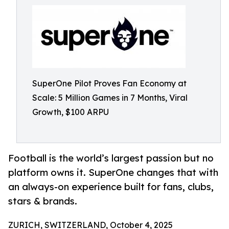
SuperOne Pilot Proves Fan Economy at
Scale: 5 Million Games in 7 Months, Viral
Growth, $100 ARPU
Football is the world’s largest passion but no
platform owns it. SuperOne changes that with
an always-on experience built for fans, clubs,
stars & brands.
ZURICH, SWITZERLAND, October 4, 2025