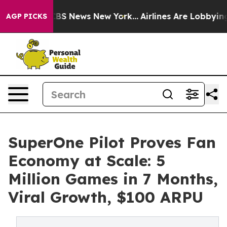
ive was CBS News New York...
Airlines Are Lobbying To
AGP PICKS
SuperOne Pilot Proves Fan
Economy at Scale: 5
Million Games in 7 Months,
Viral Growth, $100 ARPU