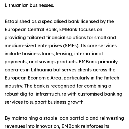
Lithuanian businesses.
Established as a specialised bank licensed by the
European Central Bank, EMBank focuses on
providing tailored financial solutions for small and
medium-sized enterprises (SMEs). Its core services
include business loans, leasing, international
payments, and savings products. EMBank primarily
operates in Lithuania but serves clients across the
European Economic Area, particularly in the fintech
industry. The bank is recognised for combining a
robust digital infrastructure with customised banking
services to support business growth.
By maintaining a stable loan portfolio and reinvesting
revenues into innovation, EMBank reinforces its