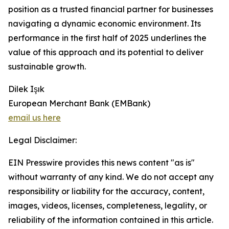
position as a trusted financial partner for businesses
navigating a dynamic economic environment. Its
performance in the first half of 2025 underlines the
value of this approach and its potential to deliver
sustainable growth.
Dilek Işık
European Merchant Bank (EMBank)
email us here
Legal Disclaimer:
EIN Presswire provides this news content "as is"
without warranty of any kind. We do not accept any
responsibility or liability for the accuracy, content,
images, videos, licenses, completeness, legality, or
reliability of the information contained in this article.