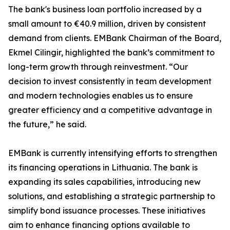
The bank's business loan portfolio increased by a
small amount to €40.9 million, driven by consistent
demand from clients. EMBank Chairman of the Board,
Ekmel Cilingir, highlighted the bank’s commitment to
long-term growth through reinvestment. “Our
decision to invest consistently in team development
and modern technologies enables us to ensure
greater efficiency and a competitive advantage in
the future,” he said.
EMBank is currently intensifying efforts to strengthen
its financing operations in Lithuania. The bank is
expanding its sales capabilities, introducing new
solutions, and establishing a strategic partnership to
simplify bond issuance processes. These initiatives
aim to enhance financing options available to