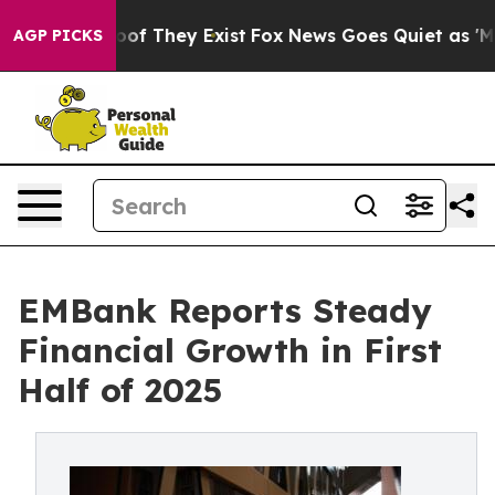
ers no Proof They Exist
Fox News Goes Quiet as 'Maga 
AGP PICKS
EMBank Reports Steady
Financial Growth in First
Half of 2025