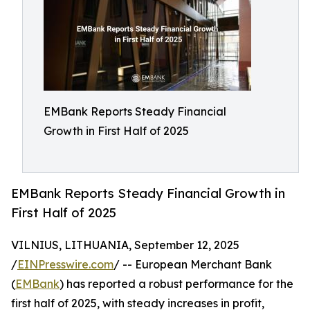
EMBank Reports Steady Financial
Growth in First Half of 2025
EMBank Reports Steady Financial Growth in
First Half of 2025
VILNIUS, LITHUANIA, September 12, 2025
/
EINPresswire.com
/ -- European Merchant Bank
(
EMBank
) has reported a robust performance for the
first half of 2025, with steady increases in profit,