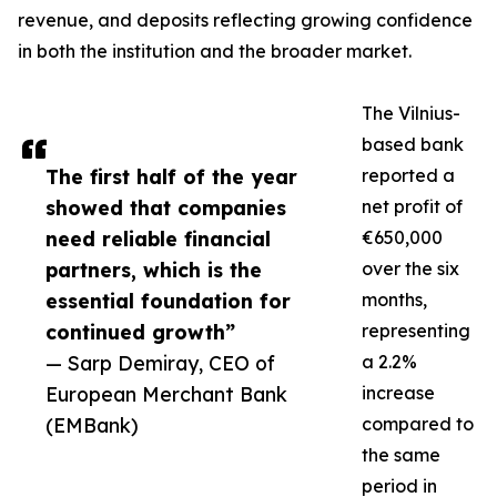
revenue, and deposits reflecting growing confidence
in both the institution and the broader market.
The Vilnius-
based bank
The first half of the year
reported a
showed that companies
net profit of
need reliable financial
€650,000
partners, which is the
over the six
essential foundation for
months,
continued growth”
representing
— Sarp Demiray, CEO of
a 2.2%
European Merchant Bank
increase
(EMBank)
compared to
the same
period in