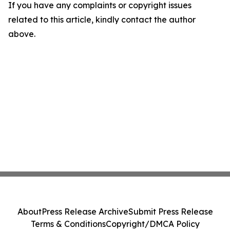
If you have any complaints or copyright issues
related to this article, kindly contact the author
above.
About
Press Release Archive
Submit Press Release
Terms & Conditions
Copyright/DMCA Policy