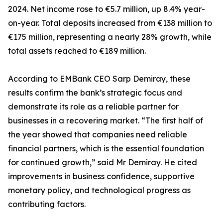
2024. Net income rose to €5.7 million, up 8.4% year-
on-year. Total deposits increased from €138 million to
€175 million, representing a nearly 28% growth, while
total assets reached to €189 million.
According to EMBank CEO Sarp Demiray, these
results confirm the bank’s strategic focus and
demonstrate its role as a reliable partner for
businesses in a recovering market. “The first half of
the year showed that companies need reliable
financial partners, which is the essential foundation
for continued growth,” said Mr Demiray. He cited
improvements in business confidence, supportive
monetary policy, and technological progress as
contributing factors.