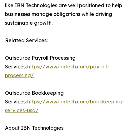
like IBN Technologies are well positioned to help
businesses manage obligations while driving
sustainable growth.
Related Services:
Outsource Payroll Processing
Services:
https://www.ibntech.com/payroll-
processing/
Outsource Bookkeeping
Services:
https://www.ibntech.com/bookkeeping-
services-usa/
About IBN Technologies