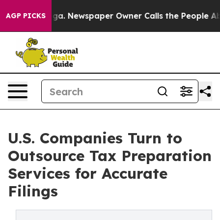
ooga. Newspaper Owner Calls the People Abruptly Lai
AGP PICKS
U.S. Companies Turn to
Outsource Tax Preparation
Services for Accurate
Filings