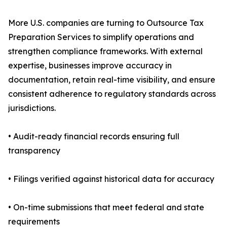
More U.S. companies are turning to Outsource Tax
Preparation Services to simplify operations and
strengthen compliance frameworks. With external
expertise, businesses improve accuracy in
documentation, retain real-time visibility, and ensure
consistent adherence to regulatory standards across
jurisdictions.
• Audit-ready financial records ensuring full
transparency
• Filings verified against historical data for accuracy
• On-time submissions that meet federal and state
requirements