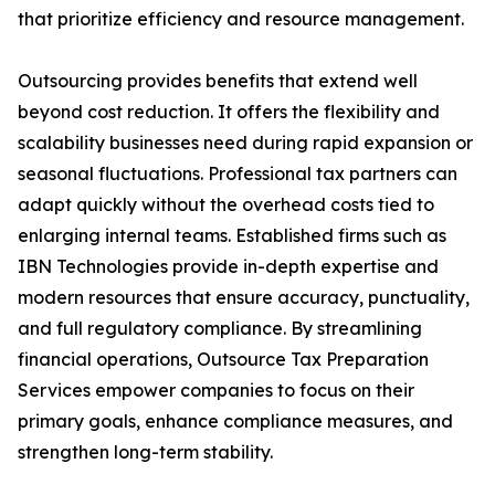
that prioritize efficiency and resource management.
Outsourcing provides benefits that extend well
beyond cost reduction. It offers the flexibility and
scalability businesses need during rapid expansion or
seasonal fluctuations. Professional tax partners can
adapt quickly without the overhead costs tied to
enlarging internal teams. Established firms such as
IBN Technologies provide in-depth expertise and
modern resources that ensure accuracy, punctuality,
and full regulatory compliance. By streamlining
financial operations, Outsource Tax Preparation
Services empower companies to focus on their
primary goals, enhance compliance measures, and
strengthen long-term stability.