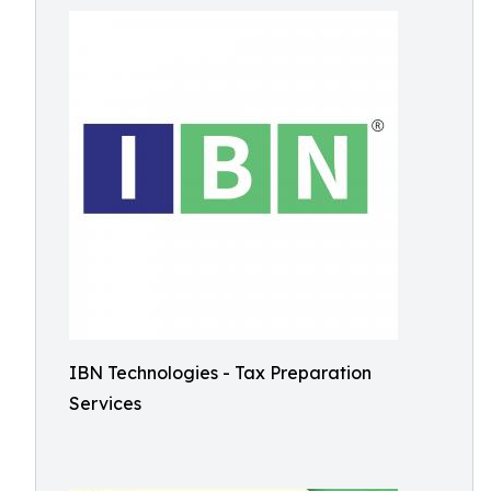
IBN Technologies - Tax Preparation
Services