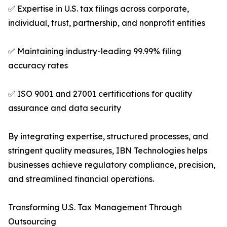
✅ Expertise in U.S. tax filings across corporate,
individual, trust, partnership, and nonprofit entities
✅ Maintaining industry-leading 99.99% filing
accuracy rates
✅ ISO 9001 and 27001 certifications for quality
assurance and data security
By integrating expertise, structured processes, and
stringent quality measures, IBN Technologies helps
businesses achieve regulatory compliance, precision,
and streamlined financial operations.
Transforming U.S. Tax Management Through
Outsourcing