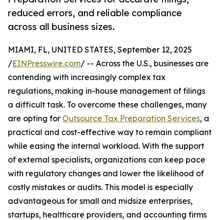
reduced errors, and reliable compliance
across all business sizes.
MIAMI, FL, UNITED STATES, September 12, 2025
/
EINPresswire.com
/ -- Across the U.S., businesses are
contending with increasingly complex tax
regulations, making in-house management of filings
a difficult task. To overcome these challenges, many
are opting for
Outsource Tax Preparation Services
, a
practical and cost-effective way to remain compliant
while easing the internal workload. With the support
of external specialists, organizations can keep pace
with regulatory changes and lower the likelihood of
costly mistakes or audits. This model is especially
advantageous for small and midsize enterprises,
startups, healthcare providers, and accounting firms