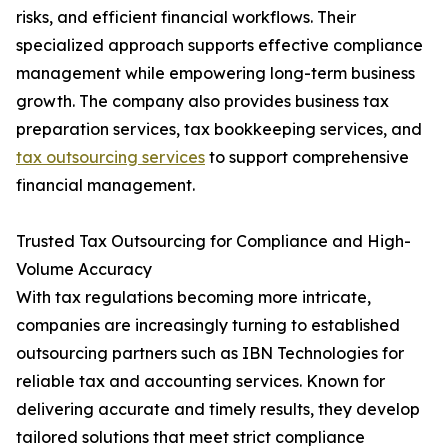
risks, and efficient financial workflows. Their
specialized approach supports effective compliance
management while empowering long-term business
growth. The company also provides business tax
preparation services, tax bookkeeping services, and
tax outsourcing services
to support comprehensive
financial management.
Trusted Tax Outsourcing for Compliance and High-
Volume Accuracy
With tax regulations becoming more intricate,
companies are increasingly turning to established
outsourcing partners such as IBN Technologies for
reliable tax and accounting services. Known for
delivering accurate and timely results, they develop
tailored solutions that meet strict compliance