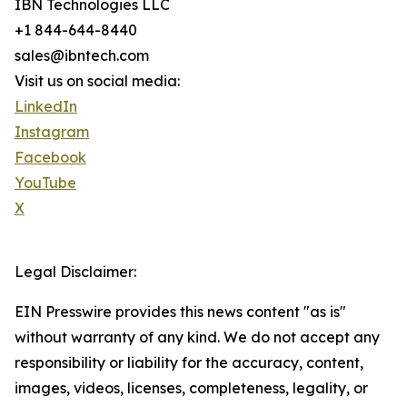
IBN Technologies LLC
+1 844-644-8440
sales@ibntech.com
Visit us on social media:
LinkedIn
Instagram
Facebook
YouTube
X
Legal Disclaimer:
EIN Presswire provides this news content "as is"
without warranty of any kind. We do not accept any
responsibility or liability for the accuracy, content,
images, videos, licenses, completeness, legality, or