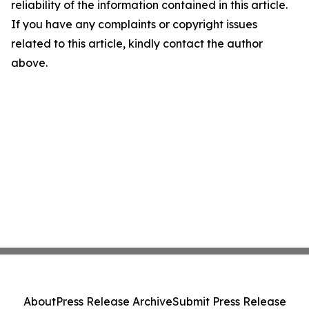
reliability of the information contained in this article.
If you have any complaints or copyright issues
related to this article, kindly contact the author
above.
About
Press Release Archive
Submit Press Release