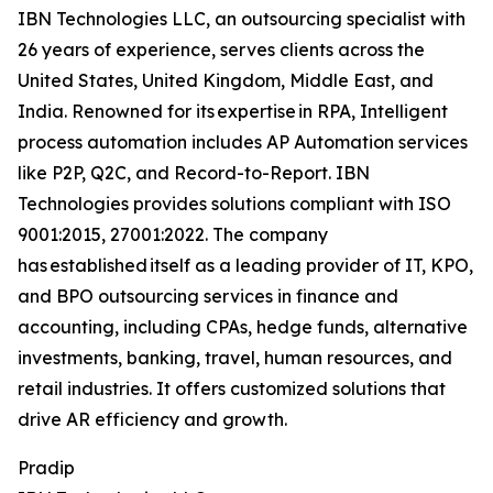
IBN Technologies LLC, an outsourcing specialist with
26 years of experience, serves clients across the
United States, United Kingdom, Middle East, and
India. Renowned for its expertise in RPA, Intelligent
process automation includes AP Automation services
like P2P, Q2C, and Record-to-Report. IBN
Technologies provides solutions compliant with ISO
9001:2015, 27001:2022. The company
has established itself as a leading provider of IT, KPO,
and BPO outsourcing services in finance and
accounting, including CPAs, hedge funds, alternative
investments, banking, travel, human resources, and
retail industries. It offers customized solutions that
drive AR efficiency and growth.
Pradip