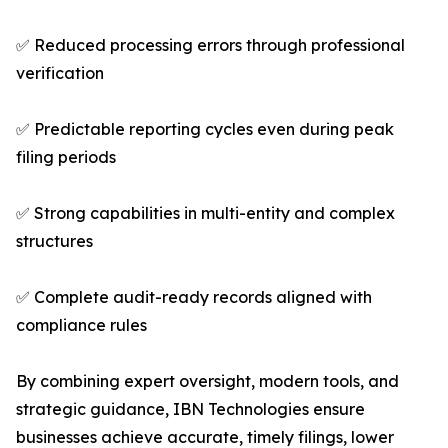
✅ Reduced processing errors through professional
verification
✅ Predictable reporting cycles even during peak
filing periods
✅ Strong capabilities in multi-entity and complex
structures
✅ Complete audit-ready records aligned with
compliance rules
By combining expert oversight, modern tools, and
strategic guidance, IBN Technologies ensure
businesses achieve accurate, timely filings, lower