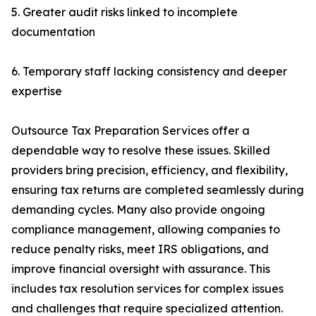
5. Greater audit risks linked to incomplete
documentation
6. Temporary staff lacking consistency and deeper
expertise
Outsource Tax Preparation Services offer a
dependable way to resolve these issues. Skilled
providers bring precision, efficiency, and flexibility,
ensuring tax returns are completed seamlessly during
demanding cycles. Many also provide ongoing
compliance management, allowing companies to
reduce penalty risks, meet IRS obligations, and
improve financial oversight with assurance. This
includes tax resolution services for complex issues
and challenges that require specialized attention.