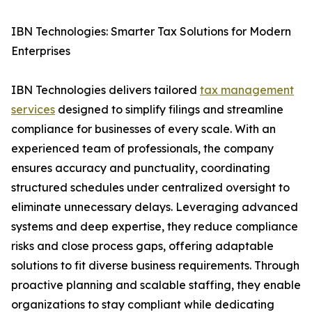
IBN Technologies: Smarter Tax Solutions for Modern
Enterprises
IBN Technologies delivers tailored
tax management
services
designed to simplify filings and streamline
compliance for businesses of every scale. With an
experienced team of professionals, the company
ensures accuracy and punctuality, coordinating
structured schedules under centralized oversight to
eliminate unnecessary delays. Leveraging advanced
systems and deep expertise, they reduce compliance
risks and close process gaps, offering adaptable
solutions to fit diverse business requirements. Through
proactive planning and scalable staffing, they enable
organizations to stay compliant while dedicating