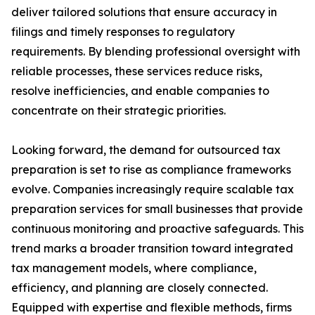
deliver tailored solutions that ensure accuracy in
filings and timely responses to regulatory
requirements. By blending professional oversight with
reliable processes, these services reduce risks,
resolve inefficiencies, and enable companies to
concentrate on their strategic priorities.
Looking forward, the demand for outsourced tax
preparation is set to rise as compliance frameworks
evolve. Companies increasingly require scalable tax
preparation services for small businesses that provide
continuous monitoring and proactive safeguards. This
trend marks a broader transition toward integrated
tax management models, where compliance,
efficiency, and planning are closely connected.
Equipped with expertise and flexible methods, firms