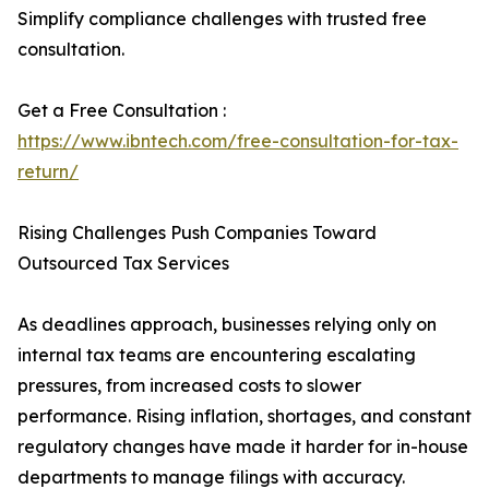
Simplify compliance challenges with trusted free
consultation.
Get a Free Consultation :
https://www.ibntech.com/free-consultation-for-tax-
return/
Rising Challenges Push Companies Toward
Outsourced Tax Services
As deadlines approach, businesses relying only on
internal tax teams are encountering escalating
pressures, from increased costs to slower
performance. Rising inflation, shortages, and constant
regulatory changes have made it harder for in-house
departments to manage filings with accuracy.