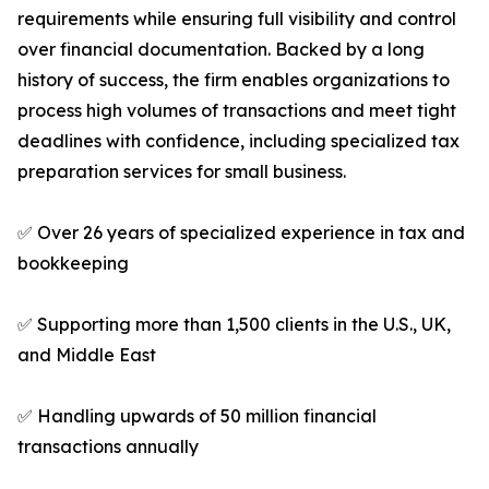
requirements while ensuring full visibility and control
over financial documentation. Backed by a long
history of success, the firm enables organizations to
process high volumes of transactions and meet tight
deadlines with confidence, including specialized tax
preparation services for small business.
✅ Over 26 years of specialized experience in tax and
bookkeeping
✅ Supporting more than 1,500 clients in the U.S., UK,
and Middle East
✅ Handling upwards of 50 million financial
transactions annually