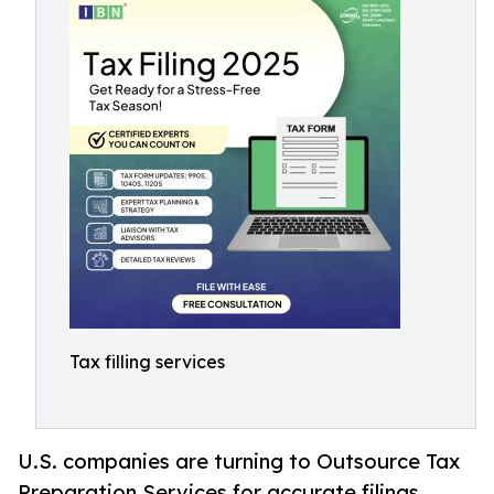
Tax filling services
U.S. companies are turning to Outsource Tax
Preparation Services for accurate filings,