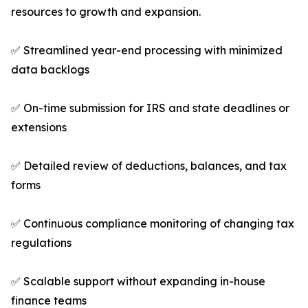
resources to growth and expansion.
✅ Streamlined year-end processing with minimized
data backlogs
✅ On-time submission for IRS and state deadlines or
extensions
✅ Detailed review of deductions, balances, and tax
forms
✅ Continuous compliance monitoring of changing tax
regulations
✅ Scalable support without expanding in-house
finance teams