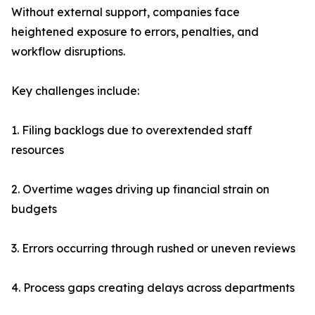
Without external support, companies face
heightened exposure to errors, penalties, and
workflow disruptions.
Key challenges include:
1. Filing backlogs due to overextended staff
resources
2. Overtime wages driving up financial strain on
budgets
3. Errors occurring through rushed or uneven reviews
4. Process gaps creating delays across departments