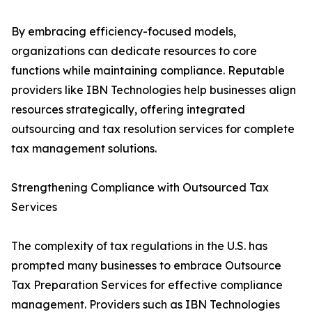
By embracing efficiency-focused models,
organizations can dedicate resources to core
functions while maintaining compliance. Reputable
providers like IBN Technologies help businesses align
resources strategically, offering integrated
outsourcing and tax resolution services for complete
tax management solutions.
Strengthening Compliance with Outsourced Tax
Services
The complexity of tax regulations in the U.S. has
prompted many businesses to embrace Outsource
Tax Preparation Services for effective compliance
management. Providers such as IBN Technologies