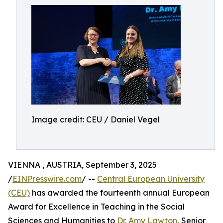
Image credit: CEU / Daniel Vegel
VIENNA , AUSTRIA, September 3, 2025
/
EINPresswire.com
/ --
Central European University
(CEU)
has awarded the fourteenth annual European
Award for Excellence in Teaching in the Social
Sciences and Humanities to
Dr. Amy Lawton
, Senior