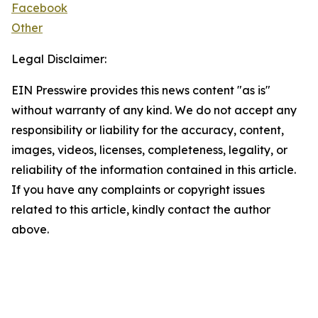
Facebook
Other
Legal Disclaimer:
EIN Presswire provides this news content "as is"
without warranty of any kind. We do not accept any
responsibility or liability for the accuracy, content,
images, videos, licenses, completeness, legality, or
reliability of the information contained in this article.
If you have any complaints or copyright issues
related to this article, kindly contact the author
above.