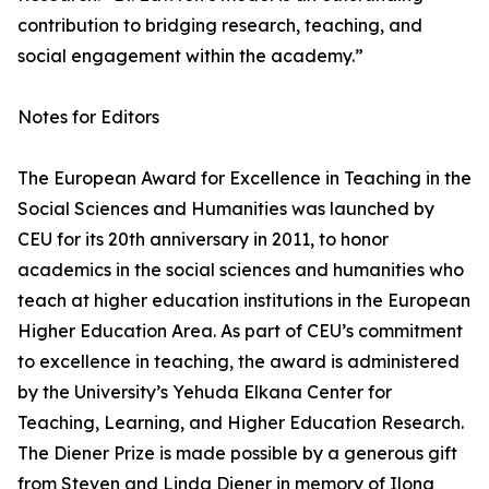
contribution to bridging research, teaching, and
social engagement within the academy.”
Notes for Editors
The European Award for Excellence in Teaching in the
Social Sciences and Humanities was launched by
CEU for its 20th anniversary in 2011, to honor
academics in the social sciences and humanities who
teach at higher education institutions in the European
Higher Education Area. As part of CEU’s commitment
to excellence in teaching, the award is administered
by the University’s Yehuda Elkana Center for
Teaching, Learning, and Higher Education Research.
The Diener Prize is made possible by a generous gift
from Steven and Linda Diener in memory of Ilona