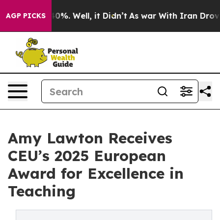
und 40%. Well, it Didn’t
As war With Iran Drove oil 
AGP PICKS
Amy Lawton Receives
CEU’s 2025 European
Award for Excellence in
Teaching