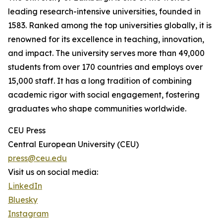
leading research-intensive universities, founded in
1583. Ranked among the top universities globally, it is
renowned for its excellence in teaching, innovation,
and impact. The university serves more than 49,000
students from over 170 countries and employs over
15,000 staff. It has a long tradition of combining
academic rigor with social engagement, fostering
graduates who shape communities worldwide.
CEU Press
Central European University (CEU)
press@ceu.edu
Visit us on social media:
LinkedIn
Bluesky
Instagram