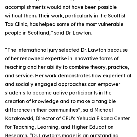
accomplishments would not have been possible
without them. Their work, particularly in the Scottish
Tax Clinic, has helped some of the most vulnerable
people in Scotland,” said Dr. Lawton.
“The international jury selected Dr. Lawton because
of her renowned expertise in innovative forms of
teaching and her ability to combine theory, practice,
and service. Her work demonstrates how experiential
and socially engaged approaches can empower
students to become active participants in the
creation of knowledge and to make a tangible
difference in their communities”, said Michael
Kozakowski, Director of CEU’s Yehuda Elkana Center
for Teaching, Learning, and Higher Education
Research. “Dr. Lawton’s model is an outstanding