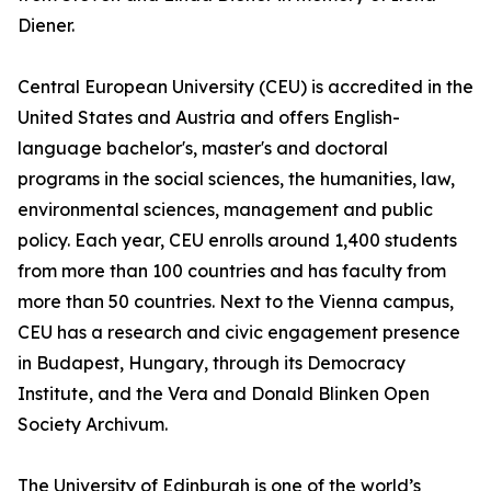
Diener.
Central European University (CEU) is accredited in the
United States and Austria and offers English-
language bachelor's, master's and doctoral
programs in the social sciences, the humanities, law,
environmental sciences, management and public
policy. Each year, CEU enrolls around 1,400 students
from more than 100 countries and has faculty from
more than 50 countries. Next to the Vienna campus,
CEU has a research and civic engagement presence
in Budapest, Hungary, through its Democracy
Institute, and the Vera and Donald Blinken Open
Society Archivum.
The University of Edinburgh is one of the world’s