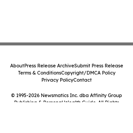
About
Press Release Archive
Submit Press Release
Terms & Conditions
Copyright/DMCA Policy
Privacy Policy
Contact
© 1995-2026 Newsmatics Inc. dba Affinity Group
Publishing & Personal Wealth Guide. All Rights
Reserved.
Cookie Settings / Your Privacy Choices