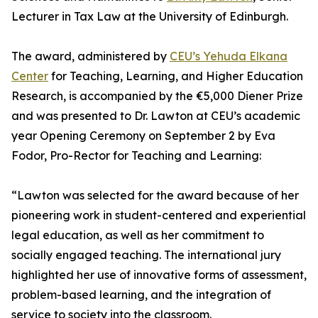
Lecturer in Tax Law at the University of Edinburgh.
The award, administered by
CEU’s Yehuda Elkana
Center
for Teaching, Learning, and Higher Education
Research, is accompanied by the €5,000 Diener Prize
and was presented to Dr. Lawton at CEU’s academic
year Opening Ceremony on September 2 by Eva
Fodor, Pro-Rector for Teaching and Learning:
“Lawton was selected for the award because of her
pioneering work in student-centered and experiential
legal education, as well as her commitment to
socially engaged teaching. The international jury
highlighted her use of innovative forms of assessment,
problem-based learning, and the integration of
service to society into the classroom.