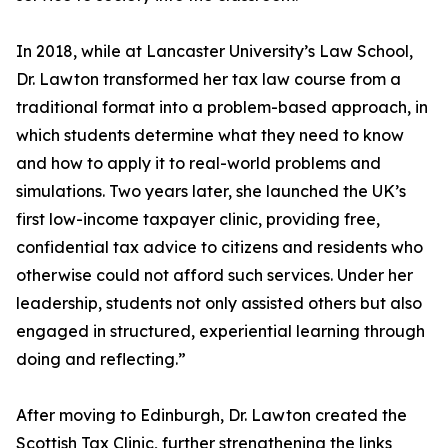
In 2018, while at Lancaster University’s Law School,
Dr. Lawton transformed her tax law course from a
traditional format into a problem-based approach, in
which students determine what they need to know
and how to apply it to real-world problems and
simulations. Two years later, she launched the UK’s
first low-income taxpayer clinic, providing free,
confidential tax advice to citizens and residents who
otherwise could not afford such services. Under her
leadership, students not only assisted others but also
engaged in structured, experiential learning through
doing and reflecting.”
After moving to Edinburgh, Dr. Lawton created the
Scottish Tax Clinic, further strengthening the links