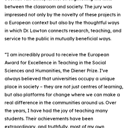
between the classroom and society. The jury was
impressed not only by the novelty of these projects in
a European context but also by the thoughtful ways
in which Dr. Lawton connects research, teaching, and
service to the public in mutually beneficial ways.
“I am incredibly proud to receive the European
Award for Excellence in Teaching in the Social
Sciences and Humanities, the Diener Prize. I’ve
always believed that universities occupy a unique
place in society – they are not just centres of learning,
but also platforms for change where we can make a
real difference in the communities around us. Over
the years, I have had the joy of teaching many
students. Their achievements have been
extraordinary, and truthfully, most of my own