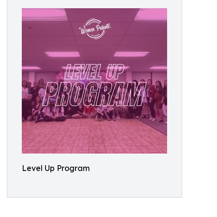
Level Up Program