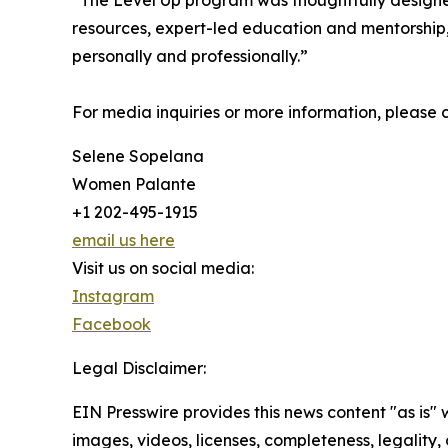
“The Level Up program was thoughtfully designe
resources, expert-led education and mentorship,
personally and professionally.”
For media inquiries or more information, please 
Selene Sopelana
Women Palante
+1 202-495-1915
email us here
Visit us on social media:
Instagram
Facebook
Legal Disclaimer:
EIN Presswire provides this news content "as is" 
images, videos, licenses, completeness, legality, o