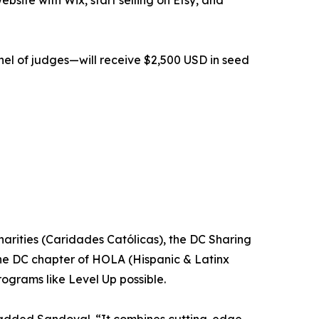
bsite with Wix, start selling on Etsy, and
nel of judges—will receive $2,500 USD in seed
arities (Caridades Católicas), the DC Sharing
he DC chapter of HOLA (Hispanic & Latinx
ograms like Level Up possible.