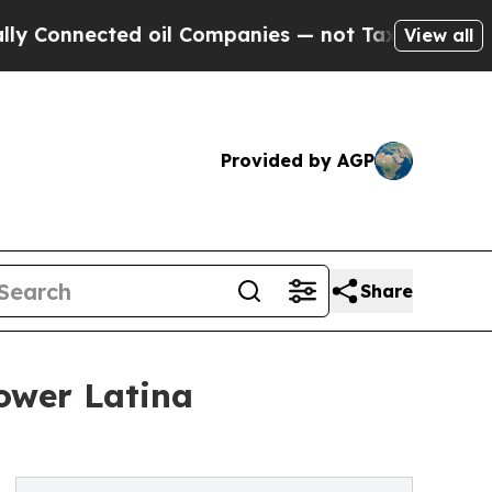
nected oil Companies — not Taxpayers — the Chanc
View all
Provided by AGP
Share
ower Latina