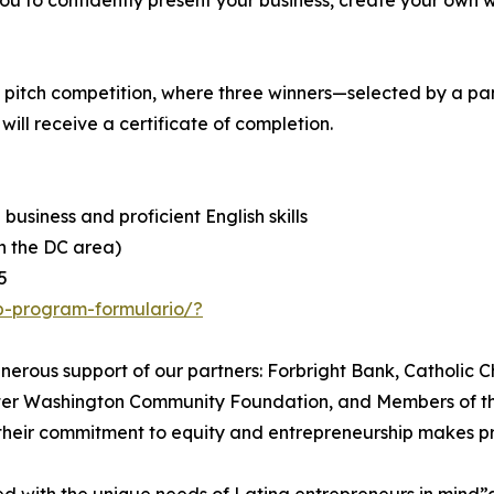
you to confidently present your business, create your own we
e pitch competition, where three winners—selected by a pa
ill receive a certificate of completion.
 business and proficient English skills
in the DC area)
5
p-program-formulario/?
ous support of our partners: Forbright Bank, Catholic Ch
eater Washington Community Foundation, and Members of t
 their commitment to equity and entrepreneurship makes pr