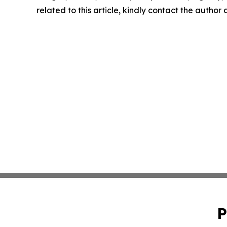
related to this article, kindly contact the author
P