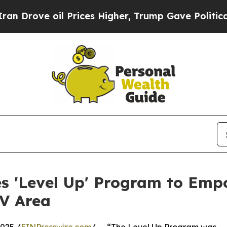
e oil Prices Higher, Trump Gave Politically Con
 'Level Up' Program to Emp
MV Area