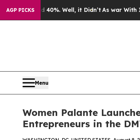
ound 40%. Well, it Didn’t
As war With Iran Drov
AGP PICKS
Menu
Women Palante Launches
Entrepreneurs in the D