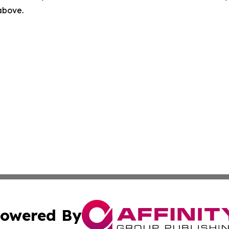
 above.
owered By