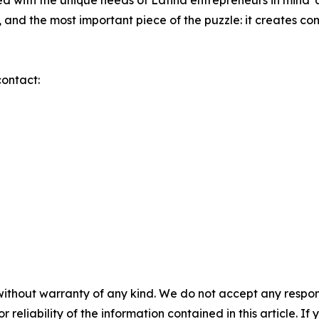
d with the unique needs of Latina entrepreneurs in mind
 and the most important piece of the puzzle: it creates co
contact:
without warranty of any kind. We do not accept any responsib
r reliability of the information contained in this article. I