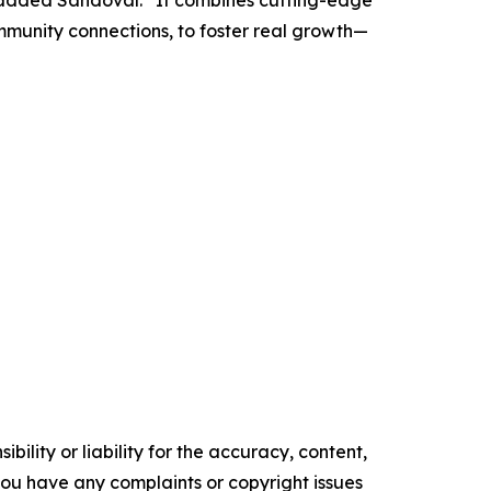
”added Sandoval. “It combines cutting-edge
mmunity connections, to foster real growth—
ility or liability for the accuracy, content,
f you have any complaints or copyright issues