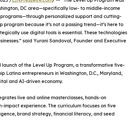
025 /
EINPresswire.com
/ -- “The Level Up Program was
ashington, DC area—specifically low- to middle-income
 programs—through personalized support and cutting-
p program because it’s not a passing trend—it’s here to
gically use digital tools is essential. These technologies
 businesses.” said Yurani Sandoval, Founder and Executive
 launch of the Level Up Program, a transformative five-
ip Latina entrepreneurs in Washington, D.C., Maryland,
igital and AI-driven economy.
egrates live and online masterclasses, hands-on
gh-impact experience. The curriculum focuses on five
elligence, brand strategy, financial literacy, and seed