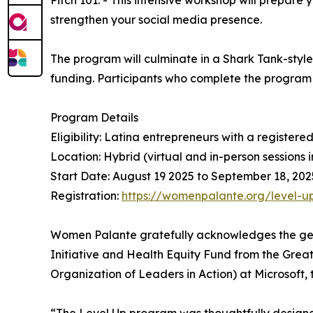
Pitch 101. - This intensive workshop will prepare 
strengthen your social media presence.
The program will culminate in a Shark Tank-styl
funding. Participants who complete the program w
Program Details
Eligibility: Latina entrepreneurs with a registered
Location: Hybrid (virtual and in-person sessions 
Start Date: August 19 2025 to September 18, 202
Registration:
https://womenpalante.org/level-u
Women Palante gratefully acknowledges the gener
Initiative and Health Equity Fund from the Gr
Organization of Leaders in Action) at Microsoft,