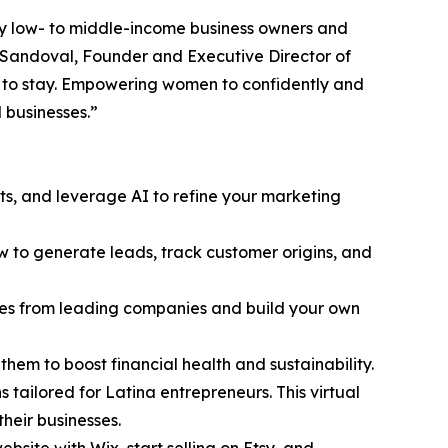
ly low- to middle-income business owners and
 Sandoval, Founder and Executive Director of
e to stay. Empowering women to confidently and
l businesses.”
ts, and leverage AI to refine your marketing
ow to generate leads, track customer origins, and
tudies from leading companies and build your own
hem to boost financial health and sustainability.
s tailored for Latina entrepreneurs. This virtual
their businesses.