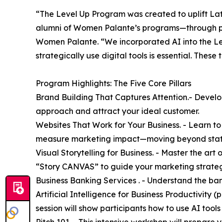
“The Level Up Program was created to uplift La
alumni of Women Palante’s programs—through per
Women Palante. “We incorporated AI into the Le
strategically use digital tools is essential. These
Program Highlights: The Five Core Pillars
Brand Building That Captures Attention.- Develo
approach and attract your ideal customer.
Websites That Work for Your Business. - Learn t
measure marketing impact—moving beyond static 
Visual Storytelling for Business. - Master the ar
“Story CANVAS” to guide your marketing strate
Business Banking Services . - Understand the ban
Artificial Intelligence for Business Productivity 
session will show participants how to use AI tools