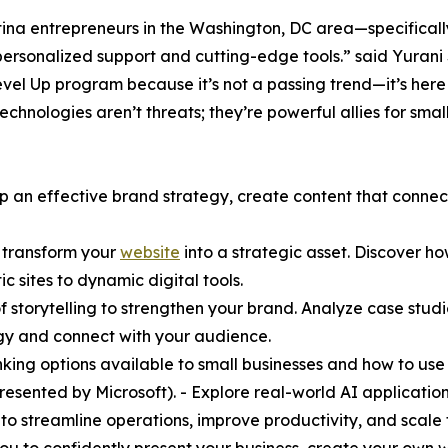
tina entrepreneurs in the Washington, DC area—specifical
sonalized support and cutting-edge tools.” said Yurani
vel Up program because it’s not a passing trend—it’s her
 technologies aren’t threats; they’re powerful allies for smal
p an effective brand strategy, create content that connec
o transform your
website
into a strategic asset. Discover h
sites to dynamic digital tools.
t of storytelling to strengthen your brand. Analyze case s
gy and connect with your audience.
king options available to small businesses and how to use t
(presented by Microsoft). - Explore real-world AI application
 to streamline operations, improve productivity, and scale 