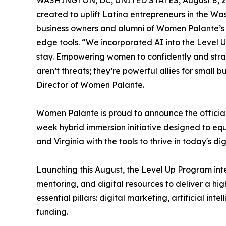
WASHINGTON, DC, UNITED STATES, August 8, 2
created to uplift Latina entrepreneurs in the W
business owners and alumni of Women Palante’s
edge tools. “We incorporated AI into the Level U
stay. Empowering women to confidently and strate
aren’t threats; they’re powerful allies for small
Director of Women Palante.
Women Palante is proud to announce the official
week hybrid immersion initiative designed to equ
and Virginia with the tools to thrive in today's d
Launching this August, the Level Up Program int
mentoring, and digital resources to deliver a hi
essential pillars: digital marketing, artificial int
funding.