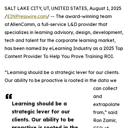
SALT LAKE CITY, UT, UNITED STATES, August 1, 2025
/
EINPresswire.com
/ -- The award-winning team
at AllenComm, a full-service L&D provider that
specializes in learning advisory, design, development,
tech and talent for the corporate learning market,
has been named by eLearning Industry as a 2025 Top
Content Provider To Help You Prove Training ROI.
“Learning should be a strategic lever for our clients.
Our ability to be proactive is rooted in the data we
can collect
and
Learning should be a
extrapolate
strategic lever for our
from,” said
clients. Our ability to be
Ron Zamir,
proactive is rooted in the