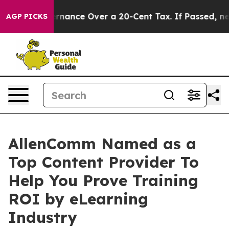
elf-Governance Over a 20-Cent Tax. If Passed, new Le
AGP PICKS
AllenComm Named as a
Top Content Provider To
Help You Prove Training
ROI by eLearning
Industry