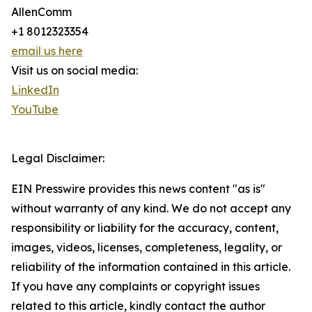
AllenComm
+1 8012323354
email us here
Visit us on social media:
LinkedIn
YouTube
Legal Disclaimer:
EIN Presswire provides this news content "as is"
without warranty of any kind. We do not accept any
responsibility or liability for the accuracy, content,
images, videos, licenses, completeness, legality, or
reliability of the information contained in this article.
If you have any complaints or copyright issues
related to this article, kindly contact the author