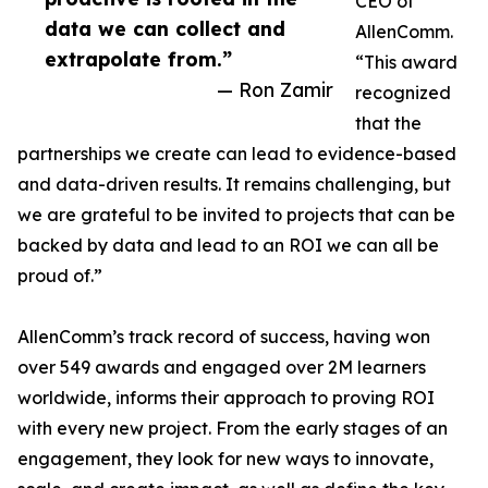
CEO of
data we can collect and
AllenComm.
extrapolate from.”
“This award
— Ron Zamir
recognized
that the
partnerships we create can lead to evidence-based
and data-driven results. It remains challenging, but
we are grateful to be invited to projects that can be
backed by data and lead to an ROI we can all be
proud of.”
AllenComm’s track record of success, having won
over 549 awards and engaged over 2M learners
worldwide, informs their approach to proving ROI
with every new project. From the early stages of an
engagement, they look for new ways to innovate,