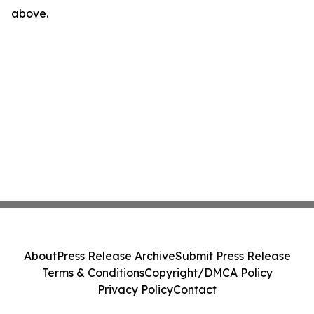
above.
About
Press Release Archive
Submit Press Release
Terms & Conditions
Copyright/DMCA Policy
Privacy Policy
Contact