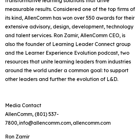
transformative learning solutions that drive
measurable results. Considered one of the top firms of
its kind, AllenComm has won over 550 awards for their
extensive advisory, design, development, technology
and talent services. Ron Zamir, AllenComm CEO, is
also the founder of Learning Leader Connect group
and the Learner Experience Evolution podcast, two
resources that unite learning leaders from industries
around the world under a common goal: to support
other leaders and further the evolution of L&D.
Media Contact
AllenComm, (801) 537-
7800, info@allencomm.com, allencomm.com
Ron Zamir