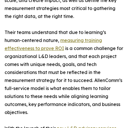
scale, and create impact, as well as define the key
measurement strategies most critical to gathering
the right data, at the right time.
Their teams understand that due to learning’s
human-centered nature,
measuring training
effectiveness to prove ROI
is a common challenge for
organizational L&D leaders, and that each project
comes with unique needs, goals, and tech
considerations that must be reflected in the
measurement strategy for it to succeed. AllenComm’s
full-service model is what enables them to tailor
solutions to these needs while aligning learning
outcomes, key performance indicators, and business
objectives.