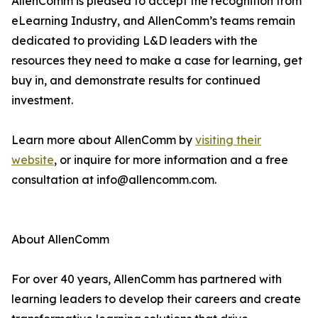
AllenComm is pleased to accept the recognition from
eLearning Industry, and AllenComm’s teams remain
dedicated to providing L&D leaders with the
resources they need to make a case for learning, get
buy in, and demonstrate results for continued
investment.
Learn more about AllenComm by
visiting their
website
, or inquire for more information and a free
consultation at info@allencomm.com.
About AllenComm
For over 40 years, AllenComm has partnered with
learning leaders to develop their careers and create