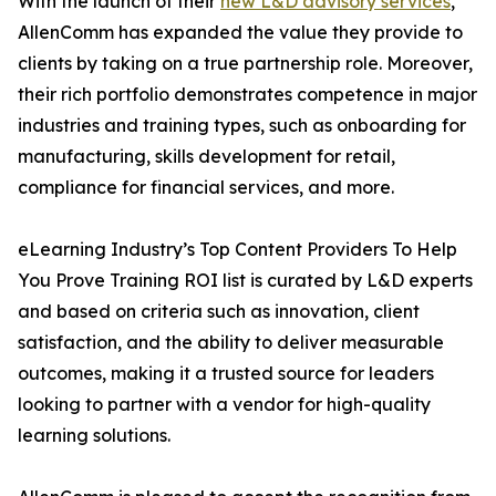
With the launch of their
new L&D advisory services
,
AllenComm has expanded the value they provide to
clients by taking on a true partnership role. Moreover,
their rich portfolio demonstrates competence in major
industries and training types, such as onboarding for
manufacturing, skills development for retail,
compliance for financial services, and more.
eLearning Industry’s Top Content Providers To Help
You Prove Training ROI list is curated by L&D experts
and based on criteria such as innovation, client
satisfaction, and the ability to deliver measurable
outcomes, making it a trusted source for leaders
looking to partner with a vendor for high-quality
learning solutions.