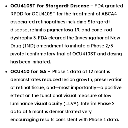
OCU410ST for Stargardt Disease
–
FDA granted
RPDD for OCU410ST for the treatment of
ABCA4
-
associated retinopathies including Stargardt
disease, retinitis pigmentosa 19, and cone-rod
dystrophy 3. FDA cleared the Investigational New
Drug (IND) amendment to initiate a Phase 2/3
pivotal confirmatory trial of OCU410ST and dosing
has been initiated.
OCU410 for GA –
Phase 1 data at 12 months
demonstrates reduced lesion growth, preservation
of retinal tissue, and—most importantly—a positive
effect on the functional visual measure of low
luminance visual acuity (LLVA). Interim Phase 2
data at 6 months demonstrated very
encouraging results consistent with Phase 1 data.