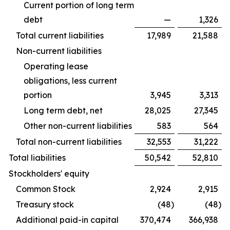
Current portion of long term
debt
—
1,326
Total current liabilities
17,989
21,588
Non-current liabilities
Operating lease
obligations, less current
portion
3,945
3,313
Long term debt, net
28,025
27,345
Other non-current liabilities
583
564
Total non-current liabilities
32,553
31,222
Total liabilities
50,542
52,810
Stockholders' equity
Common Stock
2,924
2,915
Treasury stock
(48
)
(48
)
Additional paid-in capital
370,474
366,938