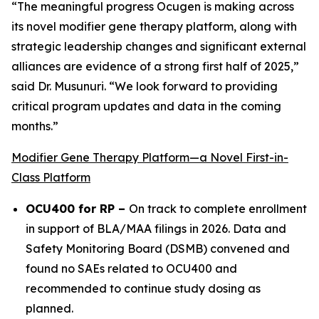
“The meaningful progress Ocugen is making across
its novel modifier gene therapy platform, along with
strategic leadership changes and significant external
alliances are evidence of a strong first half of 2025,”
said Dr. Musunuri. “We look forward to providing
critical program updates and data in the coming
months.”
Modifier Gene Therapy Platform—a Novel First-in-
Class Platform
OCU400 for RP –
On track to complete enrollment
in support of BLA/MAA filings in 2026. Data and
Safety Monitoring Board (DSMB) convened and
found no SAEs related to OCU400 and
recommended to continue study dosing as
planned.