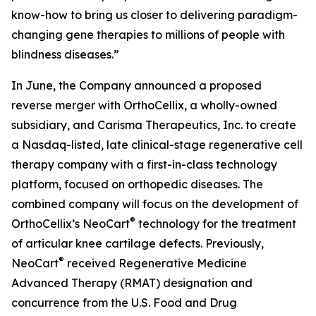
know-how to bring us closer to delivering paradigm-
changing gene therapies to millions of people with
blindness diseases.”
In June, the Company announced a proposed
reverse merger with OrthoCellix, a wholly-owned
subsidiary, and Carisma Therapeutics, Inc. to create
a Nasdaq-listed, late clinical-stage regenerative cell
therapy company with a first-in-class technology
platform, focused on orthopedic diseases. The
combined company will focus on the development of
®
OrthoCellix’s NeoCart
technology for the treatment
of articular knee cartilage defects. Previously,
®
NeoCart
received Regenerative Medicine
Advanced Therapy (RMAT) designation and
concurrence from the U.S. Food and Drug