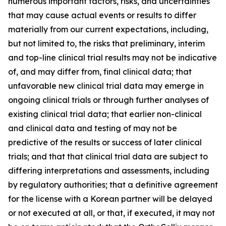
numerous important factors, risks, and uncertainties
that may cause actual events or results to differ
materially from our current expectations, including,
but not limited to, the risks that preliminary, interim
and top-line clinical trial results may not be indicative
of, and may differ from, final clinical data; that
unfavorable new clinical trial data may emerge in
ongoing clinical trials or through further analyses of
existing clinical trial data; that earlier non-clinical
and clinical data and testing of may not be
predictive of the results or success of later clinical
trials; and that that clinical trial data are subject to
differing interpretations and assessments, including
by regulatory authorities; that a definitive agreement
for the license with a Korean partner will be delayed
or not executed at all, or that, if executed, it may not