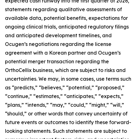
expected cash runway into the first quarter of 2026,
statements regarding qualitative assessments of
available data, potential benefits, expectations for
ongoing clinical trials, anticipated regulatory filings
and anticipated development timelines,
and
Ocugen’s negotiations regarding the license
agreement with a Korean partner and Ocugen’s
potential merger transaction regarding the
OrthoCellix business, which are subject to risks and
uncertainties. We may, in some cases, use terms such
as “predicts,” “believes,” “potential,” “proposed,”
“continue,” “estimates,” “anticipates,” “expects,”
“plans,” “intends,” “may,” “could,” “might,” “will,”
“should,” or other words that convey uncertainty of
future events or outcomes to identify these forward-
looking statements. Such statements are subject to