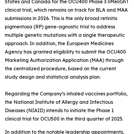
States and Canada for the OCU400 Phase 3 liMeliGhT
clinical trial, which remains on track for BLA and MAA
submissions in 2026. This is the only broad retinitis
pigmentosa (RP) gene-agnostic trial to address
multiple genetic mutations with a single therapeutic
approach. In addition, the European Medicines
Agency has granted eligibility to submit the OCU400
Marketing Authorization Application (MAA) through
the centralized procedure, based on the current
study design and statistical analysis plan.
Regarding the Company’s inhaled vaccines portfolio,
the National Institute of Allergy and Infectious
Diseases (NIAID) intends to initiate the Phase 1
clinical trial for OCU500 in the third quarter of 2025.
In addition to the notable leadership appointments,