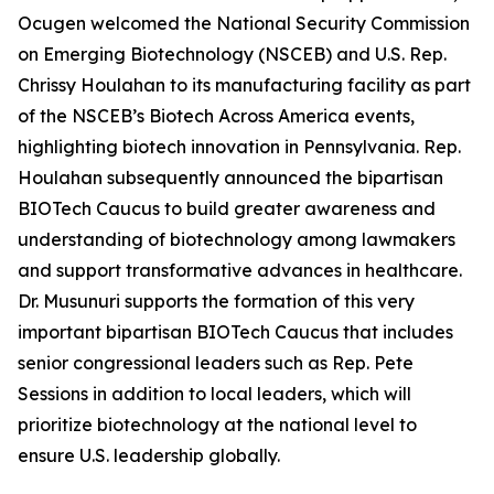
Ocugen welcomed the National Security Commission
on Emerging Biotechnology (NSCEB) and U.S. Rep.
Chrissy Houlahan to its manufacturing facility as part
of the NSCEB’s Biotech Across America events,
highlighting biotech innovation in Pennsylvania. Rep.
Houlahan subsequently announced the bipartisan
BIOTech Caucus to build greater awareness and
understanding of biotechnology among lawmakers
and support transformative advances in healthcare.
Dr. Musunuri supports the formation of this very
important bipartisan BIOTech Caucus that includes
senior congressional leaders such as Rep. Pete
Sessions in addition to local leaders, which will
prioritize biotechnology at the national level to
ensure U.S. leadership globally.