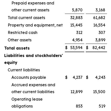
Prepaid expenses and
other current assets
5,870
3,168
Total current assets
32,883
61,682
Property and equipment, net
15,445
16,554
Restricted cash
312
307
Other assets
4,954
3,899
$
53,594
$
82,442
Total assets
Liabilities and stockholders'
equity
Current liabilities
Accounts payable
$
4,237
$
4,243
Accrued expenses and
other current liabilities
12,899
15,500
Operating lease
obligations
853
519