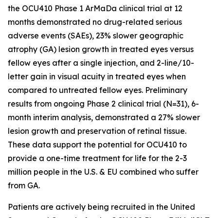
the OCU410 Phase 1 ArMaDa clinical trial at 12
months demonstrated no drug-related serious
adverse events (SAEs), 23% slower geographic
atrophy (GA) lesion growth in treated eyes versus
fellow eyes after a single injection, and 2-line/10-
letter gain in visual acuity in treated eyes when
compared to untreated fellow eyes. Preliminary
results from ongoing Phase 2 clinical trial (N=31), 6-
month interim analysis, demonstrated a 27% slower
lesion growth and preservation of retinal tissue.
These data support the potential for OCU410 to
provide a one-time treatment for life for the 2-3
million people in the U.S. & EU combined who suffer
from GA.
Patients are actively being recruited in the United