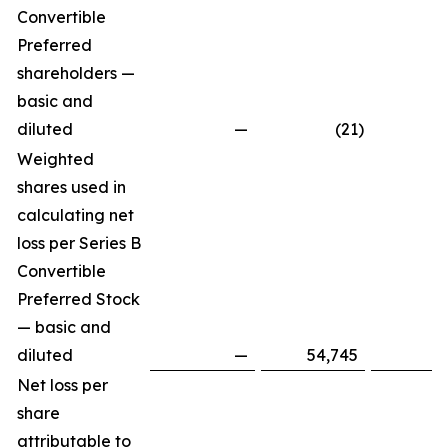
Convertible
Preferred
shareholders —
basic and
diluted
—
(21
)
Weighted
shares used in
calculating net
loss per Series B
Convertible
Preferred Stock
— basic and
diluted
—
54,745
Net loss per
share
attributable to