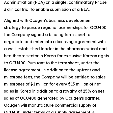
Administration (FDA) on a single, confirmatory Phase
3 clinical trial to enable submission of a BLA.
Aligned with Ocugen’s business development
strategy to pursue regional partnerships for OCU400,
the Company signed a binding term sheet to
negotiate and enter into a licensing agreement with
a well-established leader in the pharmaceutical and
healthcare sector in Korea for exclusive Korean rights
to OCU400. Pursuant to the term sheet, under the
license agreement, in addition to the upfront and
milestone fees, the Company will be entitled to sales
milestones of $1 million for every $15 million of net
sales in Korea in addition to a royalty of 25% on net
sales of OCU400 generated by Ocugen’s partner.
Ocugen will manufacture commercial supply of
OCU400 under terms of a supply agreement. A