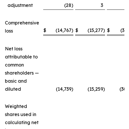
adjustment
(28
)
3
Comprehensive
$
(14,767
)
$
(15,277
)
$
(30
loss
Net loss
attributable to
common
shareholders —
basic and
diluted
(14,739
)
(15,259
)
(30,
Weighted
shares used in
calculating net