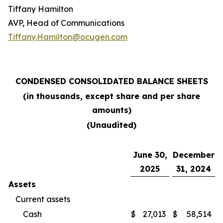
Tiffany Hamilton
AVP, Head of Communications
Tiffany.Hamilton@ocugen.com
CONDENSED CONSOLIDATED BALANCE SHEETS
(in thousands, except share and per share
amounts)
(Unaudited)
June 30,
December
2025
31, 2024
Assets
Current assets
Cash
$
27,013
$
58,514