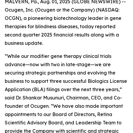
MALVERN, Pa., Aug. 01, 2025 (GLOBE NEWSWIRE) --
Ocugen, Inc. (Ocugen or the Company) (NASDAQ:
OCGN), a pioneering biotechnology leader in gene
therapies for blindness diseases, today reported
second quarter 2025 financial results along with a
business update.
“While our modifier gene therapy clinical trials
advance—now with two in late-stage—we are
securing strategic partnerships and evolving the
business to support three successful Biologics License
Application (BLA) filings over the next three years,”
said Dr. Shankar Musunuri, Chairman, CEO, and Co-
founder of Ocugen. “We have also made important
appointments to our Board of Directors, Retina
Scientific Advisory Board, and Leadership Team to
provide the Company with scientific and strategic