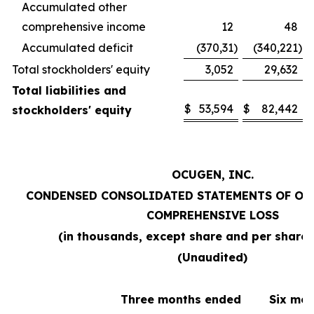
Accumulated other
comprehensive income
12
48
Accumulated deficit
(370,31
)
(340,221
)
Total stockholders' equity
3,052
29,632
Total liabilities and
$
53,594
$
82,442
stockholders' equity
OCUGEN, INC.
CONDENSED CONSOLIDATED STATEMENTS OF OP
COMPREHENSIVE LOSS
(in thousands, except share and per share
(Unaudited)
Three months ended
Six mo