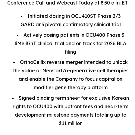
Conference Call and Webcast Today at 8:30 a.m. ET
Initiated dosing in OCU410ST Phase 2/3
GARDian3 pivotal confirmatory clinical trial
Actively dosing patients in OCU400 Phase 3
liMeliGhT clinical trial and on track for 2026 BLA
filing
OrthoCellix reverse merger intended to unlock
the value of NeoCart/regenerative cell therapies
and enable the Company to focus capital on
modifier gene therapy platform
Signed binding term sheet for exclusive Korean
rights to OCU400 with upfront fees and near-term
development milestone payments totaling up to
$11 million