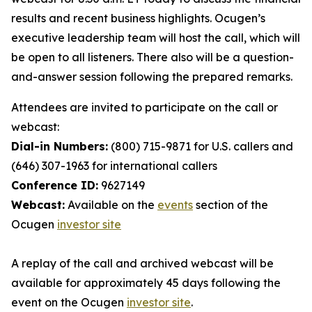
results and recent business highlights. Ocugen’s
executive leadership team will host the call, which will
be open to all listeners. There also will be a question-
and-answer session following the prepared remarks.
Attendees are invited to participate on the call or
webcast:
Dial-in Numbers:
(800) 715-9871 for U.S. callers and
(646) 307-1963 for international callers
Conference ID:
9627149
Webcast:
Available on the
events
section of the
Ocugen
investor site
A replay of the call and archived webcast will be
available for approximately 45 days following the
event on the Ocugen
investor site
.