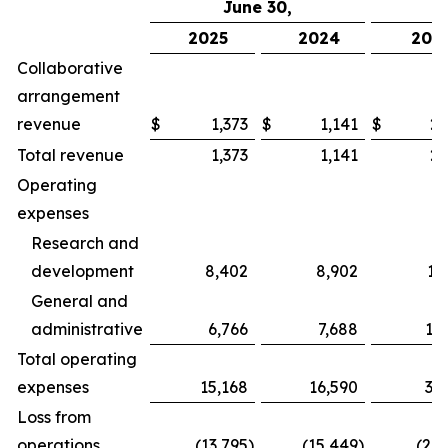
June 30,
2025
2024
202
Collaborative
arrangement
revenue
$
1,373
$
1,141
$
2,
Total revenue
1,373
1,141
2,
Operating
expenses
Research and
development
8,402
8,902
17
General and
administrative
6,766
7,688
13
Total operating
expenses
15,168
16,590
31
Loss from
operations
(13,795
)
(15,449
)
(28,