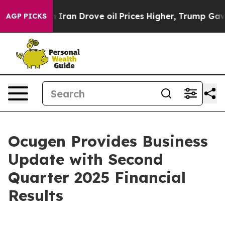
an Drove oil Prices Higher, Trump Gave Politically C
AGP PICKS
Ocugen Provides Business
Update with Second
Quarter 2025 Financial
Results