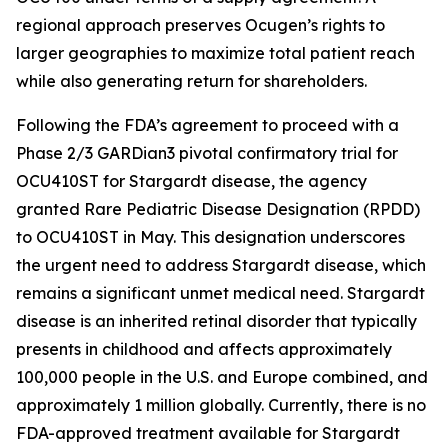
regional approach preserves Ocugen’s rights to
larger geographies to maximize total patient reach
while also generating return for shareholders.
Following the FDA’s agreement to proceed with a
Phase 2/3 GARDian3 pivotal confirmatory trial for
OCU410ST for Stargardt disease, the agency
granted Rare Pediatric Disease Designation (RPDD)
to OCU410ST in May. This designation underscores
the urgent need to address Stargardt disease, which
remains a significant unmet medical need. Stargardt
disease is an inherited retinal disorder that typically
presents in childhood and affects approximately
100,000 people in the U.S. and Europe combined, and
approximately 1 million globally. Currently, there is no
FDA-approved treatment available for Stargardt