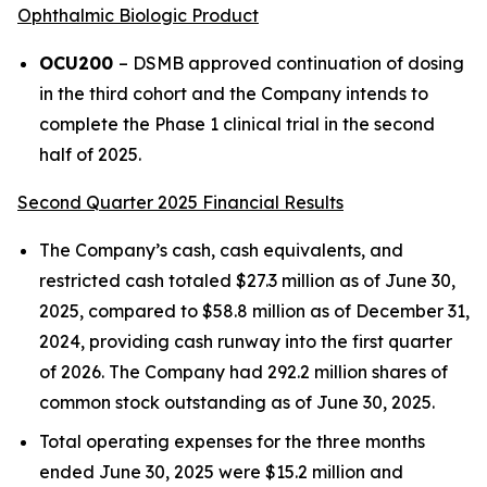
Ophthalmic Biologic Product
OCU200
– DSMB approved continuation of dosing
in the third cohort and the Company intends to
complete the Phase 1 clinical trial in the second
half of 2025.
Second Quarter 2025 Financial Results
The Company’s cash, cash equivalents, and
restricted cash totaled $27.3 million as of June 30,
2025, compared to $58.8 million as of December 31,
2024, providing cash runway into the first quarter
of 2026. The Company had 292.2 million shares of
common stock outstanding as of June 30, 2025.
Total operating expenses for the three months
ended June 30, 2025 were $15.2 million and