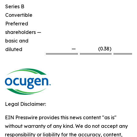
Series B
Convertible
Preferred
shareholders —
basic and
—
(0.38
)
diluted
Legal Disclaimer:
EIN Presswire provides this news content "as is"
without warranty of any kind. We do not accept any
responsibility or liability for the accuracy, content,