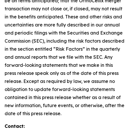
be on terms anticipated; that the OrthoCellix merger
transaction may not close or, if closed, may not result
in the benefits anticipated. These and other risks and
uncertainties are more fully described in our annual
and periodic filings with the Securities and Exchange
Commission (SEC), including the risk factors described
in the section entitled “Risk Factors” in the quarterly
and annual reports that we file with the SEC. Any
forward-looking statements that we make in this
press release speak only as of the date of this press
release. Except as required by law, we assume no
obligation to update forward-looking statements
contained in this press release whether as a result of
new information, future events, or otherwise, after the
date of this press release.
Contact: