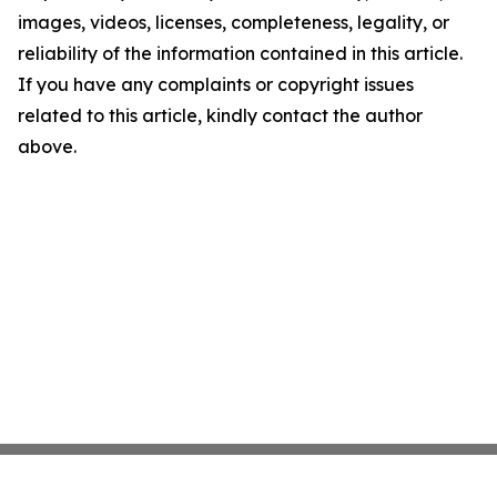
images, videos, licenses, completeness, legality, or
reliability of the information contained in this article.
If you have any complaints or copyright issues
related to this article, kindly contact the author
above.