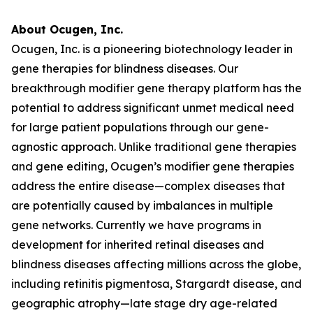
About Ocugen, Inc.
Ocugen, Inc. is a pioneering biotechnology leader in
gene therapies for blindness diseases. Our
breakthrough modifier gene therapy platform has the
potential to address significant unmet medical need
for large patient populations through our gene-
agnostic approach. Unlike traditional gene therapies
and gene editing, Ocugen’s modifier gene therapies
address the entire disease—complex diseases that
are potentially caused by imbalances in multiple
gene networks. Currently we have programs in
development for inherited retinal diseases and
blindness diseases affecting millions across the globe,
including retinitis pigmentosa, Stargardt disease, and
geographic atrophy—late stage dry age-related