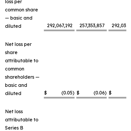
loss per
common share
— basic and
292,067,192
257,353,857
292,032,
diluted
Net loss per
share
attributable to
common
shareholders —
basic and
$
(0.05
)
$
(0.06
)
$
(
diluted
Net loss
attributable to
Series B