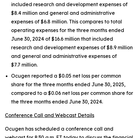
included research and development expenses of
$8.4 million and general and administrative
expenses of $6.8 million. This compares to total
operating expenses for the three months ended
June 30, 2024 of $16.6 million that included
research and development expenses of $8.9 million
and general and administrative expenses of
$7.7 million.
Ocugen reported a $0.05 net loss per common
share for the three months ended June 30, 2025,
compared to a $0.06 net loss per common share for
the three months ended June 30, 2024.
Conference Call and Webcast Details
Ocugen has scheduled a conference call and
webcast for 8:30 a.m. ET today to discuss the financial