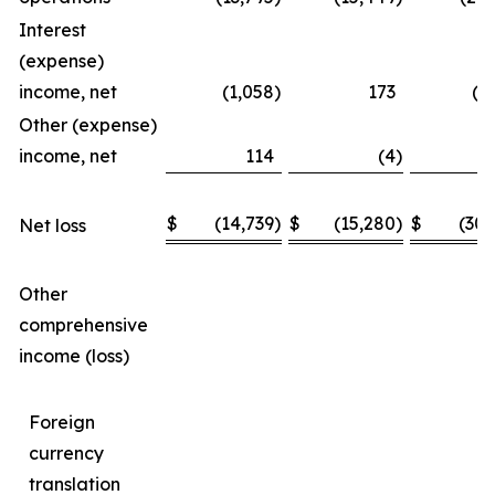
Interest
(expense)
income, net
(1,058
)
173
(1
Other (expense)
income, net
114
(4
)
$
(14,739
)
$
(15,280
)
$
(30,
Net loss
Other
comprehensive
income (loss)
Foreign
currency
translation