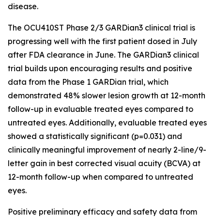
disease.
The OCU410ST Phase 2/3 GARDian3 clinical trial is
progressing well with the first patient dosed in July
after FDA clearance in June. The GARDian3 clinical
trial builds upon encouraging results and positive
data from the Phase 1 GARDian trial, which
demonstrated 48% slower lesion growth at 12-month
follow-up in evaluable treated eyes compared to
untreated eyes. Additionally, evaluable treated eyes
showed a statistically significant (p=0.031) and
clinically meaningful improvement of nearly 2-line/9-
letter gain in best corrected visual acuity (BCVA) at
12-month follow-up when compared to untreated
eyes.
Positive preliminary efficacy and safety data from