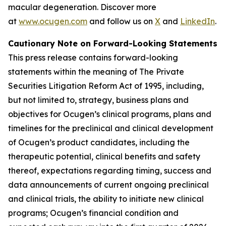
macular degeneration. Discover more
at
www.ocugen.com
and follow us on
X
and
LinkedIn
.
Cautionary Note on Forward-Looking Statements
This press release contains forward-looking
statements within the meaning of The Private
Securities Litigation Reform Act of 1995, including,
but not limited to, strategy, business plans and
objectives for Ocugen’s clinical programs, plans and
timelines for the preclinical and clinical development
of Ocugen’s product candidates, including the
therapeutic potential, clinical benefits and safety
thereof, expectations regarding timing, success and
data announcements of current ongoing preclinical
and clinical trials, the ability to initiate new clinical
programs; Ocugen’s financial condition and