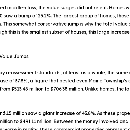
 middle-class, the value surges did not relent. Homes w
0 saw a bump of 25.2%. The largest group of homes, tho
es. This somewhat conservative jump is why the total value
this is the smallest subset of houses, this large increase 
 Value Jumps
e by reassessment standards, at least as a whole, the same
se of 37.8%, a figure that bested even Maine Township’s co
m $513.48 million to $706.38 million. Unlike homes, the lar
1.5 million saw a giant increase of 43.8%. As these proper
illion to $491.11 million. Between the money involved and 
 worse in reality. These commercial properties represent