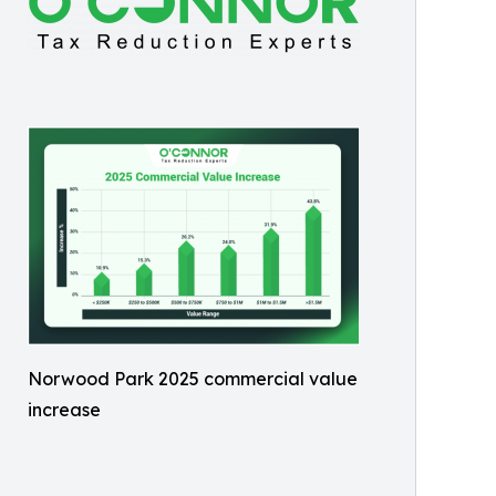
Norwood Park 2025 commercial value
increase