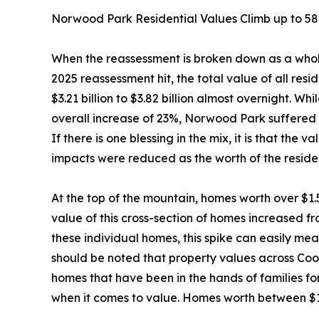
Norwood Park Residential Values Climb up to 5
When the reassessment is broken down as a who
2025 reassessment hit, the total value of all res
$3.21 billion to $3.82 billion almost overnight. 
overall increase of 23%, Norwood Park suffered m
If there is one blessing in the mix, it is that the
impacts were reduced as the worth of the resident
At the top of the mountain, homes worth over $1.
value of this cross-section of homes increased fro
these individual homes, this spike can easily mean
should be noted that property values across Coo
homes that have been in the hands of families f
when it comes to value. Homes worth between $1 m