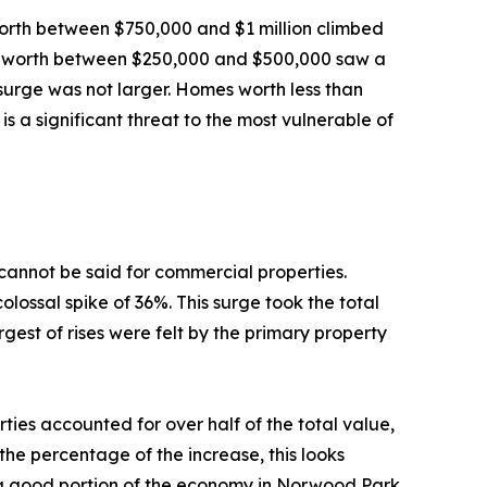
orth between $750,000 and $1 million climbed
se worth between $250,000 and $500,000 saw a
 surge was not larger. Homes worth less than
is a significant threat to the most vulnerable of
 cannot be said for commercial properties.
lossal spike of 36%. This surge took the total
gest of rises were felt by the primary property
ties accounted for over half of the total value,
the percentage of the increase, this looks
 a good portion of the economy in Norwood Park