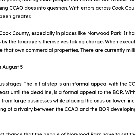
hing CCAO does into question. With errors across Cook Cou
 been greater.
 Cook County, especially in places like Norwood Park. It 
is by the taxpayers themselves taking charge. When execut
hat own commercial properties. There are currently millions,
n August 5
 stages. The initial step is an informal appeal with the C
 least until the deadline, is a formal appeal to the BOR. Wi
from large businesses while placing the onus on lower-in
hing of a rivalry between the CCAO and the BOR developin
st chance that the people of Norwood Park have to set the r