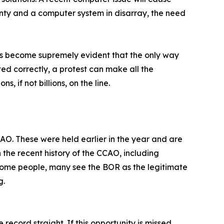
nty and a computer system in disarray, the need
has become supremely evident that the only way
ed correctly, a protest can make all the
 if not billions, on the line.
CAO. These were held earlier in the year and are
th the recent history of the CCAO, including
come people, many see the BOR as the legitimate
g.
ecord straight. If this opportunity is missed,