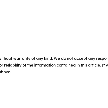
without warranty of any kind. We do not accept any responsib
r reliability of the information contained in this article. I
 above.