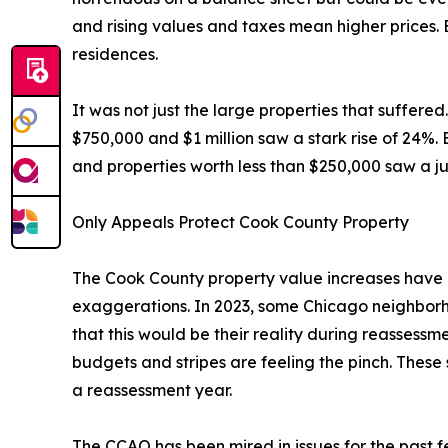
and rising values and taxes mean higher prices. 
residences.
It was not just the large properties that suffere
$750,000 and $1 million saw a stark rise of 24%
and properties worth less than $250,000 saw a ju
Only Appeals Protect Cook County Property
The Cook County property value increases have b
exaggerations. In 2023, some Chicago neighborh
that this would be their reality during reassessme
budgets and stripes are feeling the pinch. These s
a reassessment year.
The CCAO has been mired in issues for the past f