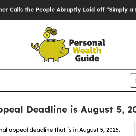
People Abruptly Laid off “Simply a Math Probl
peal Deadline is August 5, 2
al appeal deadline that is in August 5, 2025.