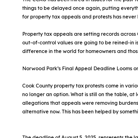
things to be delayed once again, putting everyt
for property tax appeals and protests has never
Property tax appeals are setting records across
out-of-control values are going to be reined-in 
difference in the world for homeowners and those t
Norwood Park’s Final Appeal Deadline Looms o
Cook County property tax protests come in various
no longer an option. What is still on the table, at
allegations that appeals were removing burdens 
alternative now. This has been helped by somet
The deadline of August 5, 2025, represents the la