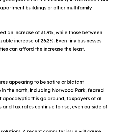
 apartment buildings or other multifamily
nced an increase of 31.9%, while those between
able increase of 26.2%. Even tiny businesses
ies can afford the increase the least.
es appearing to be satire or blatant
in the north, including Norwood Park, feared
ot apocalyptic this go around, taxpayers of all
s and tax rates continue to rise, even outside of
solutions. A recent computer issue will cause