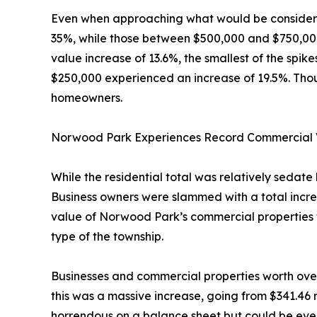
Even when approaching what would be considered
35%, while those between $500,000 and $750,00
value increase of 13.6%, the smallest of the spik
$250,000 experienced an increase of 19.5%. Though 
homeowners.
Norwood Park Experiences Record Commercial
While the residential total was relatively sedat
Business owners were slammed with a total increa
value of Norwood Park’s commercial properties fro
type of the township.
Businesses and commercial properties worth over $
this was a massive increase, going from $341.46 m
horrendous on a balance sheet but could be even