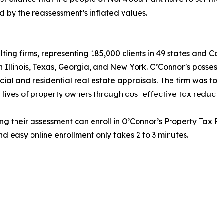
 by the reassessment’s inflated values.
lting firms, representing 185,000 clients in 49 states and
in Illinois, Texas, Georgia, and New York. O’Connor’s posse
cial and residential real estate appraisals. The firm was 
 lives of property owners through cost effective tax reduct
ng their assessment can enroll in O’Connor’s Property Tax P
d easy online enrollment only takes 2 to 3 minutes.