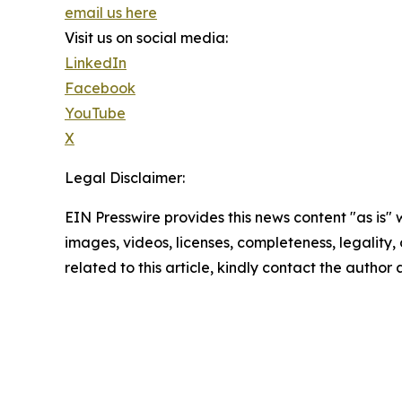
email us here
Visit us on social media:
LinkedIn
Facebook
YouTube
X
Legal Disclaimer:
EIN Presswire provides this news content "as is" 
images, videos, licenses, completeness, legality, o
related to this article, kindly contact the author