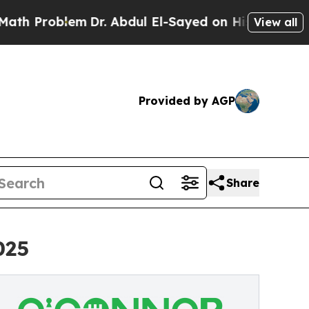
em
Dr. Abdul El-Sayed on Historic Michigan Win: “P
View all
Provided by AGP
Share
025