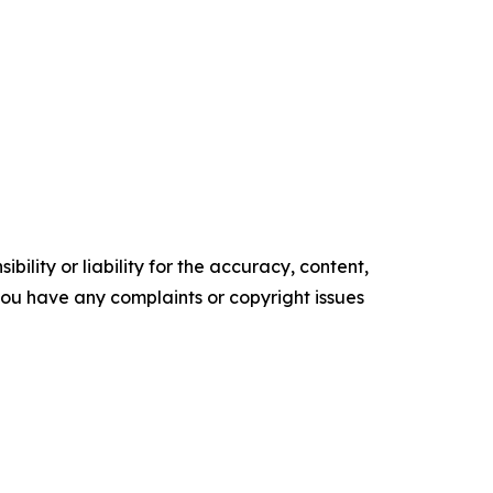
ility or liability for the accuracy, content,
f you have any complaints or copyright issues