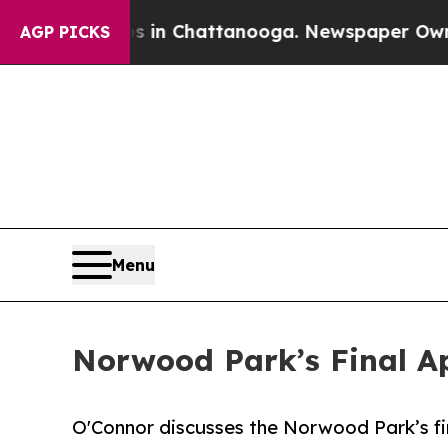
aos in Chattanooga. Newspaper Owner Calls the 
AGP PICKS
Menu
Norwood Park’s Final Ap
O'Connor discusses the Norwood Park’s fin