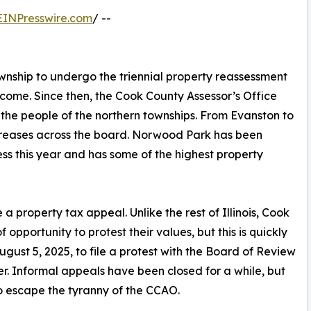
EINPresswire.com
/ --
nship to undergo the triennial property reassessment
ome. Since then, the Cook County Assessor’s Office
the people of the northern townships. From Evanston to
creases across the board. Norwood Park has been
ss this year and has some of the highest property
 a property tax appeal. Unlike the rest of Illinois, Cook
pportunity to protest their values, but this is quickly
gust 5, 2025, to file a protest with the Board of Review
r. Informal appeals have been closed for a while, but
 to escape the tyranny of the CCAO.