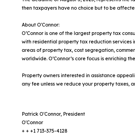
then taxpayers have no choice but to be affected
About O'Connor:
O’Connor is one of the largest property tax consu
with residential property tax reduction services 
areas of property tax, cost segregation, commer
worldwide. O’Connor’s core focus is enriching the
Property owners interested in assistance appeali
any fee unless we reduce your property taxes, an
Patrick O'Connor, President
O'Connor
+ + +1 713-375-4128