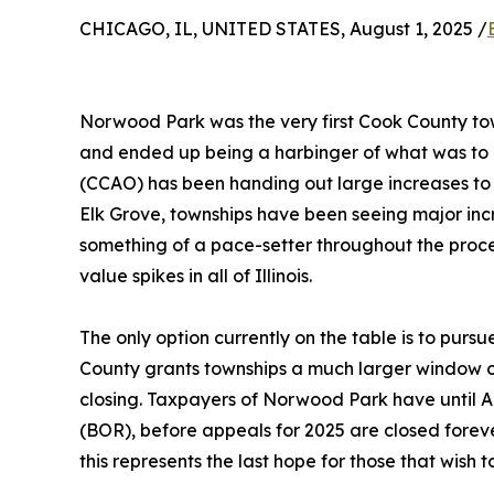
CHICAGO, IL, UNITED STATES, August 1, 2025 /
Norwood Park was the very first Cook County tow
and ended up being a harbinger of what was to c
(CCAO) has been handing out large increases to 
Elk Grove, townships have been seeing major in
something of a pace-setter throughout the proce
value spikes in all of Illinois.
The only option currently on the table is to pursue
County grants townships a much larger window of o
closing. Taxpayers of Norwood Park have until Au
(BOR), before appeals for 2025 are closed foreve
this represents the last hope for those that wish