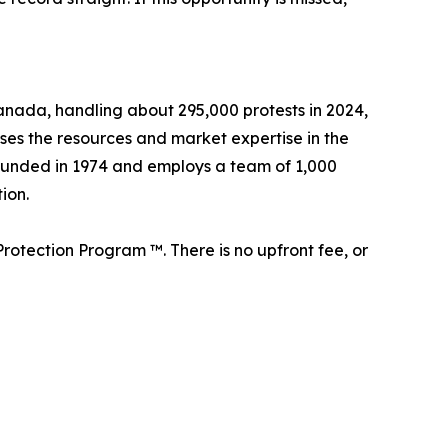
 Canada, handling about 295,000 protests in 2024,
sses the resources and market expertise in the
founded in 1974 and employs a team of 1,000
ion.
rotection Program ™. There is no upfront fee, or