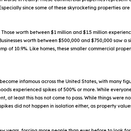
Especially since some of these skyrocketing properties are
d. Those worth between $1 million and $1.5 million experie
. Businesses worth between $500,000 and $750,000 saw a siz
mp of 10.9%. Like homes, these smaller commercial propert
ecome infamous across the United States, with many figur
oods experienced spikes of 500% or more. While everyone 
nt, at least this has not come to pass. While things were n
pikes did not happen in isolation either, as property value
ew years, forcing more people than ever before to look for 