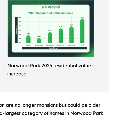
Norwood Park 2025 residential value
increase
on are no longer mansions but could be older
ond-largest category of homes in Norwood Park