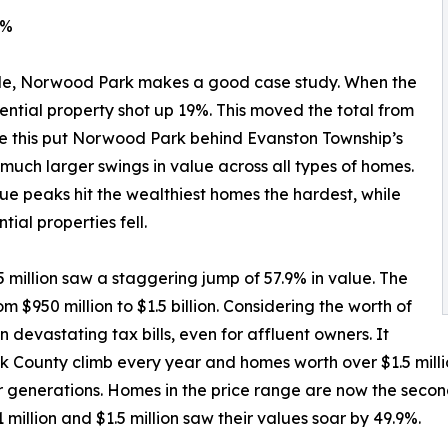
8%
le, Norwood Park makes a good case study. When the
idential property shot up 19%. This moved the total from
While this put Norwood Park behind Evanston Township’s
uch larger swings in value across all types of homes.
 value peaks hit the wealthiest homes the hardest, while
ial properties fell.
5 million saw a staggering jump of 57.9% in value. The
m $950 million to $1.5 billion. Considering the worth of
 devastating tax bills, even for affluent owners. It
k County climb every year and homes worth over $1.5 milli
or generations. Homes in the price range are now the sec
illion and $1.5 million saw their values soar by 49.9%.