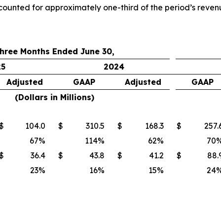
counted for approximately one-third of the period’s reven
hree Months Ended June 30,
25
2024
Adjusted
GAAP
Adjusted
GAAP
(Dollars in Millions)
$
104.0
$
310.5
$
168.3
$
257.
67
%
114
%
62
%
70
$
36.4
$
43.8
$
41.2
$
88.
23
%
16
%
15
%
24