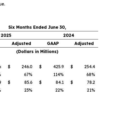
ue.
Six Months Ended June 30,
2025
2024
Adjusted
GAAP
Adjusted
(Dollars in Millions)
6
$
246.0
$
425.9
$
254.4
%
67
%
114
%
68
%
9
$
85.6
$
84.1
$
78.2
%
23
%
22
%
21
%