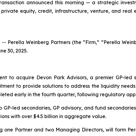
transaction announced this morning — a strategic invest
private equity, credit, infrastructure, venture, and rea
 Perella Weinberg Partners (the “Firm,” “Perella Wei
ne 30, 2025.
nt to acquire Devon Park Advisors, a premier GP-led s
tment to provide solutions to address the liquidity needs
eted early in the fourth quarter, following regulatory app
to GP-led secondaries, GP advisory, and fund secondaries.
ons with over $4.5 billion in aggregate value.
ng one Partner and two Managing Directors, will form Per