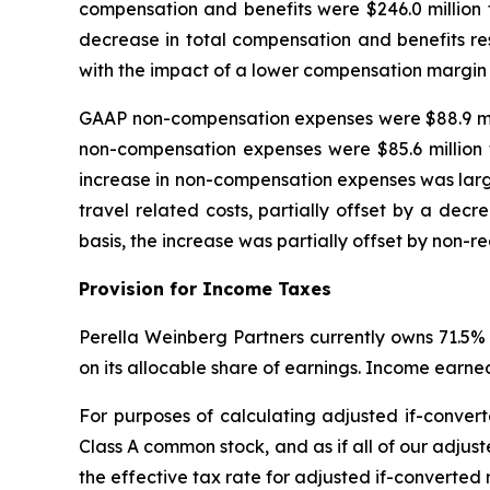
compensation and benefits were $246.0 million 
decrease in total compensation and benefits re
with the impact of a lower compensation margin
GAAP non-compensation expenses were $88.9 milli
non-compensation expenses were $85.6 million 
increase in non-compensation expenses was largely
travel related costs, partially offset by a dec
basis, the increase was partially offset by non-re
Provision for Income Taxes
Perella Weinberg Partners currently owns 71.5% 
on its allocable share of earnings. Income earned
For purposes of calculating adjusted if-convert
Class A common stock, and as if all of our adjust
the effective tax rate for adjusted if-converted n