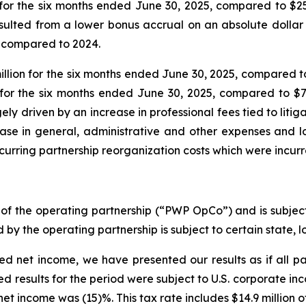
for the six months ended June 30, 2025, compared to $25
sulted from a lower bonus accrual on an absolute dolla
 compared to 2024.
on for the six months ended June 30, 2025, compared to $
for the six months ended June 30, 2025, compared to $78
 driven by an increase in professional fees tied to litiga
rease in general, administrative and other expenses and 
curring partnership reorganization costs which were incurre
of the operating partnership (“PWP OpCo”) and is subject
 by the operating partnership is subject to certain state, 
ed net income, we have presented our results as if all p
ed results for the period were subject to U.S. corporate i
et income was (15)%. This tax rate includes $14.9 million of