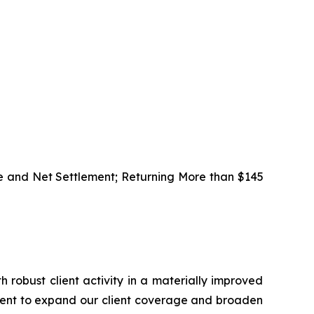
e and Net Settlement; Returning More than $145
h robust client activity in a materially improved
alent to expand our client coverage and broaden