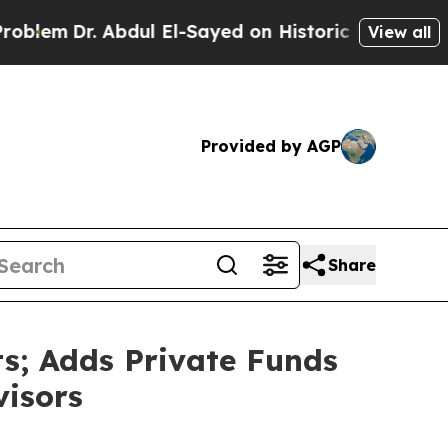
bdul El-Sayed on Historic Michigan Win: “People A
View all
Provided by AGP
Share
s; Adds Private Funds
visors