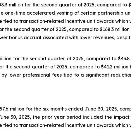
3 million for the second quarter of 2025, compared to $3
he one-time accelerated vesting of certain partnership uni
ied to transaction-related incentive unit awards which ves
or the second quarter of 2025, compared to $168.3 million
wer bonus accrual associated with lower revenues, despit
ion for the second quarter of 2025, compared to $43.8 m
r the second quarter of 2025, compared to $41.2 million 
 lower professional fees tied to a significant reduction
6 million for the six months ended June 30, 2025, compar
une 30, 2025, the prior year period included the impact 
ied to transaction-related incentive unit awards which ves