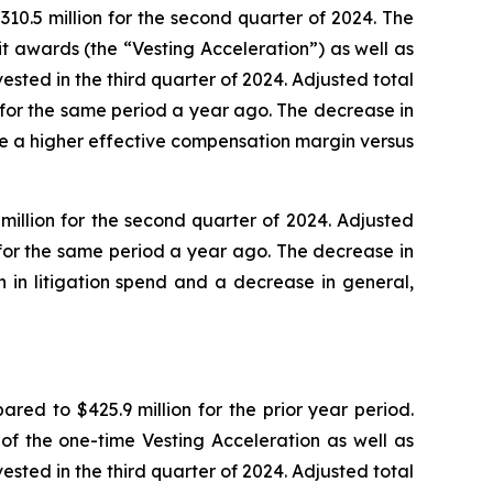
10.5 million for the second quarter of 2024. The
t awards (the “Vesting Acceleration”) as well as
ted in the third quarter of 2024. Adjusted total
 for the same period a year ago. The decrease in
e a higher effective compensation margin versus
illion for the second quarter of 2024. Adjusted
for the same period a year ago. The decrease in
 in litigation spend and a decrease in general,
ed to $425.9 million for the prior year period.
of the one-time Vesting Acceleration as well as
ted in the third quarter of 2024. Adjusted total