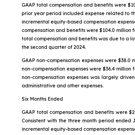
GAAP total compensation and benefits were $108.
prior year period included expense related to t
incremental equity-based compensation expense t
compensation and benefits were $104.0 million f
total compensation and benefits was due to a lo
the second quarter of 2024.
GAAP non-compensation expenses were $38.0 mill
non-compensation expenses were $36.4 million fo
non-compensation expenses was largely driven by
administrative and other expenses.
Six Months Ended
GAAP total compensation and benefits were $257.
Consistent with the three month period ended J
incremental equity-based compensation expense t