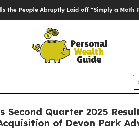
 Abruptly Laid off “Simply a Math Problem
Dr. A
s Second Quarter 2025 Result
Acquisition of Devon Park Ad