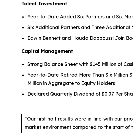
Talent Investment
Year-to-Date Added Six Partners and Six Man
Six Additional Partners and Three Additional
Edwin Bennett and Houda Dabboussi Join Boa
Capital Management
Strong Balance Sheet with $145 Million of Ca
Year-to-Date Retired More Than Six Million 
Million in Aggregate to Equity Holders
Declared Quarterly Dividend of $0.07 Per Sha
“Our first half results were in-line with our p
market environment compared to the start of 