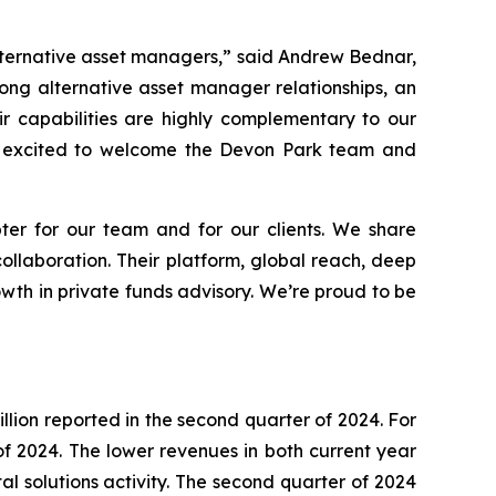
alternative asset managers,” said Andrew Bednar,
rong alternative asset manager relationships, an
ir capabilities are highly complementary to our
’re excited to welcome the Devon Park team and
er for our team and for our clients. We share
ollaboration. Their platform, global reach, deep
owth in private funds advisory. We’re proud to be
llion reported in the second quarter of 2024. For
f of 2024. The lower revenues in both current year
l solutions activity. The second quarter of 2024