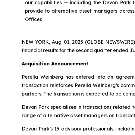
our capabilities — including the Devon Park 
provide to alternative asset managers across 
Officer.
NEW YORK, Aug. 01, 2025 (GLOBE NEWSWIRE) --
financial results for the second quarter ended Ju
Acquisition Announcement
Perella Weinberg has entered into an agreeme
transaction reinforces Perella Weinberg’s commi
partners. The transaction is expected to be compl
Devon Park specializes in transactions related 
range of alternative asset managers on transacti
Devon Park’s 15 advisory professionals, includi