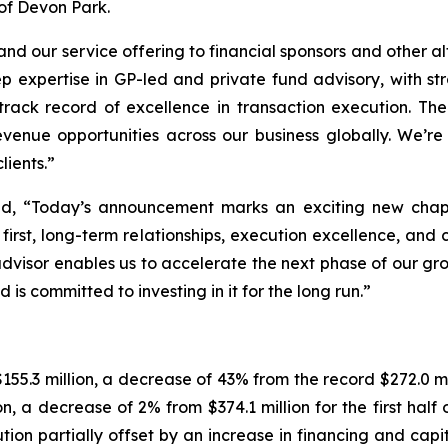
 of Devon Park.
pand our service offering to financial sponsors and other 
p expertise in GP-led and private fund advisory, with st
track record of excellence in transaction execution. The
revenue opportunities across our business globally. We
lients.”
id, “Today’s announcement marks an exciting new chapt
irst, long-term relationships, execution excellence, and c
advisor enables us to accelerate the next phase of our gr
 is committed to investing in it for the long run.”
55.3 million, a decrease of 43% from the record $272.0 mi
ion, a decrease of 2% from $374.1 million for the first hal
on partially offset by an increase in financing and capita