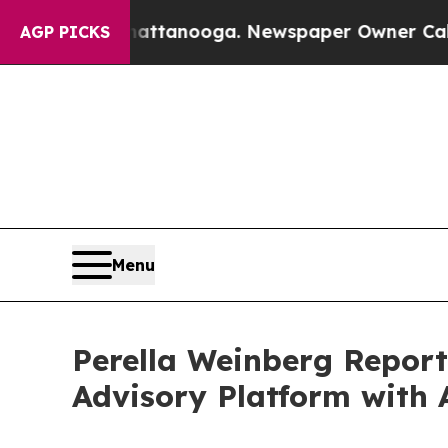
Chattanooga. Newspaper Owner Calls the People
AGP PICKS
Menu
Perella Weinberg Report
Advisory Platform with 