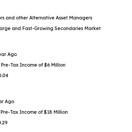
rs and other Alternative Asset Managers
n Large and Fast-Growing Secondaries Market
ear Ago
 Pre-Tax Income of $6 Million
0.04
ar Ago
 Pre-Tax Income of $18 Million
0.29