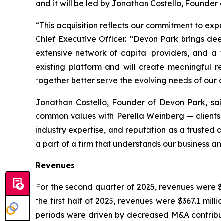
and it will be led by Jonathan Costello, Founder
“This acquisition reflects our commitment to ex
Chief Executive Officer. “Devon Park brings dee
extensive network of capital providers, and a 
existing platform and will create meaningful 
together better serve the evolving needs of our c
Jonathan Costello, Founder of Devon Park, sa
common values with Perella Weinberg — clients f
industry expertise, and reputation as a trusted 
a part of a firm that understands our business and
Revenues
For the second quarter of 2025, revenues were $1
the first half of 2025, revenues were $367.1 mill
periods were driven by decreased M&A contributi