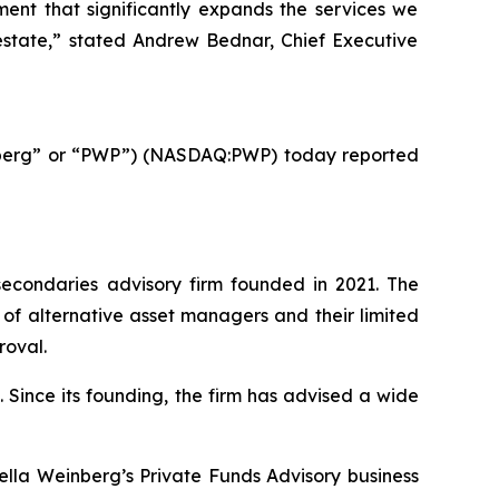
ment that significantly expands the services we
l estate,” stated Andrew Bednar, Chief Executive
nberg” or “PWP”) (NASDAQ:PWP) today reported
econdaries advisory firm founded in 2021. The
 of alternative asset managers and their limited
roval.
 Since its founding, the firm has advised a wide
ella Weinberg’s Private Funds Advisory business