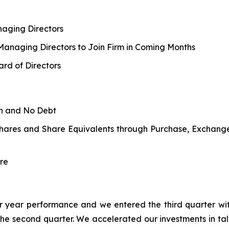
aging Directors
 Managing Directors to Join Firm in Coming Months
rd of Directors
sh and No Debt
Shares and Share Equivalents through Purchase, Exchang
re
rior year performance and we entered the third quarter wit
the second quarter. We accelerated our investments in t