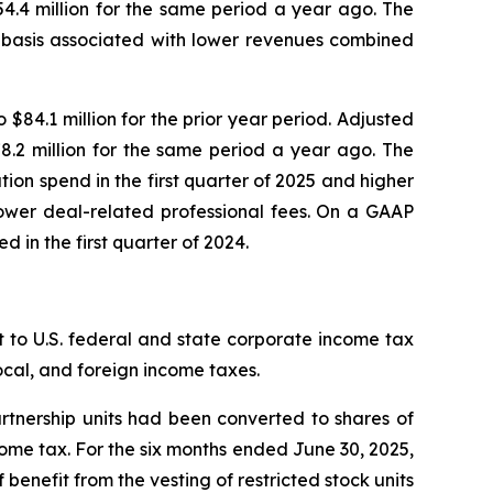
4.4 million for the same period a year ago. The
r basis associated with lower revenues combined
84.1 million for the prior year period. Adjusted
.2 million for the same period a year ago. The
tion spend in the first quarter of 2025 and higher
lower deal-related professional fees. On a GAAP
d in the first quarter of 2024.
 to U.S. federal and state corporate income tax
local, and foreign income taxes.
artnership units had been converted to shares of
ncome tax. For the six months ended June 30, 2025,
 benefit from the vesting of restricted stock units