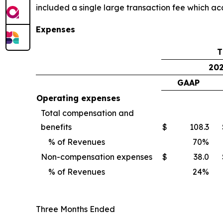
included a single large transaction fee which ac
Expenses
T
20
GAAP
Operating expenses
Total compensation and
benefits
$
108.3
% of Revenues
70
%
Non-compensation expenses
$
38.0
% of Revenues
24
%
Three Months Ended