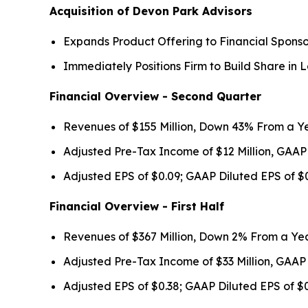
Acquisition of Devon Park Advisors
Expands Product Offering to Financial Sponso
Immediately Positions Firm to Build Share i
Financial Overview - Second Quarter
Revenues of $155 Million, Down 43% From a Y
Adjusted Pre-Tax Income of $12 Million, GAAP
Adjusted EPS of $0.09; GAAP Diluted EPS of $
Financial Overview - First Half
Revenues of $367 Million, Down 2% From a Ye
Adjusted Pre-Tax Income of $33 Million, GAAP
Adjusted EPS of $0.38; GAAP Diluted EPS of $