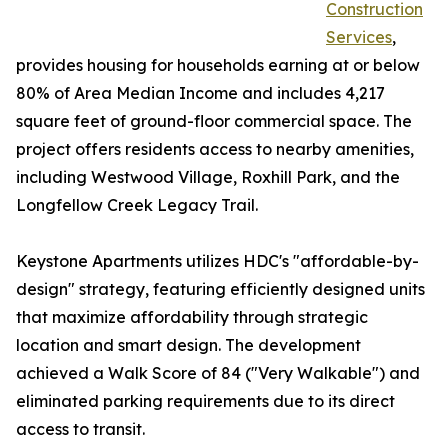
Construction
Services
,
provides housing for households earning at or below
80% of Area Median Income and includes 4,217
square feet of ground-floor commercial space. The
project offers residents access to nearby amenities,
including Westwood Village, Roxhill Park, and the
Longfellow Creek Legacy Trail.
Keystone Apartments utilizes HDC's "affordable-by-
design" strategy, featuring efficiently designed units
that maximize affordability through strategic
location and smart design. The development
achieved a Walk Score of 84 ("Very Walkable") and
eliminated parking requirements due to its direct
access to transit.