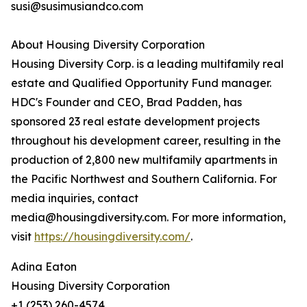
susi@susimusiandco.com
About Housing Diversity Corporation
Housing Diversity Corp. is a leading multifamily real
estate and Qualified Opportunity Fund manager.
HDC's Founder and CEO, Brad Padden, has
sponsored 23 real estate development projects
throughout his development career, resulting in the
production of 2,800 new multifamily apartments in
the Pacific Northwest and Southern California. For
media inquiries, contact
media@housingdiversity.com. For more information,
visit
https://housingdiversity.com/
.
Adina Eaton
Housing Diversity Corporation
+1 (253) 260-4574