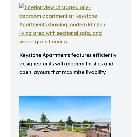
Keystone Apartments features efficiently
designed units with modern finishes and
open layouts that maximize livability