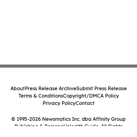
About
Press Release Archive
Submit Press Release
Terms & Conditions
Copyright/DMCA Policy
Privacy Policy
Contact
© 1995-2026 Newsmatics Inc. dba Affinity Group
Publishing & Personal Wealth Guide. All Rights
Reserved.