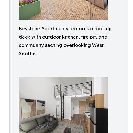
Keystone Apartments features a rooftop
deck with outdoor kitchen, fire pit, and
community seating overlooking West
Seattle