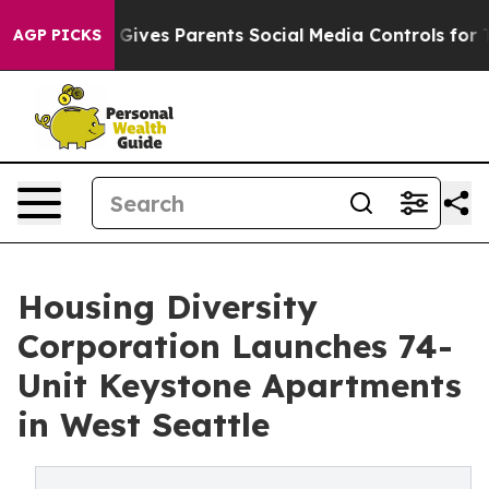
h
Brazil Gives Parents Social Media Controls for Their 
AGP PICKS
Housing Diversity
Corporation Launches 74-
Unit Keystone Apartments
in West Seattle