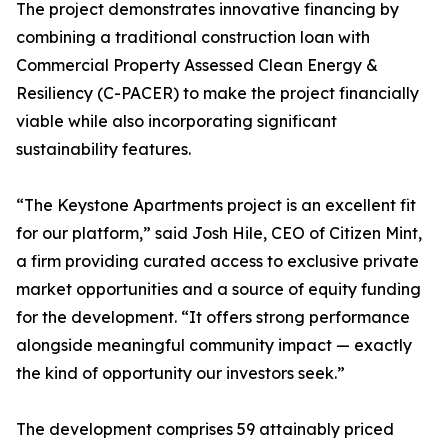
The project demonstrates innovative financing by
combining a traditional construction loan with
Commercial Property Assessed Clean Energy &
Resiliency (C-PACER) to make the project financially
viable while also incorporating significant
sustainability features.
“The Keystone Apartments project is an excellent fit
for our platform,” said Josh Hile, CEO of Citizen Mint,
a firm providing curated access to exclusive private
market opportunities and a source of equity funding
for the development. “It offers strong performance
alongside meaningful community impact — exactly
the kind of opportunity our investors seek.”
The development comprises 59 attainably priced