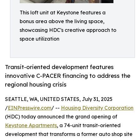
This loft unit at Keystone features a
bonus area above the living space,
showcasing HDC's creative approach to
space utilization
Transit-oriented development features
innovative C-PACER financing to address the
regional housing crisis
SEATTLE, WA, UNITED STATES, July 31, 2025
/
EINPresswire.com
/ --
Housing Diversity Corporation
(HDC) today announced the grand opening of
Keystone Apartments
, a 74-unit transit-oriented
development that transforms a former auto shop site