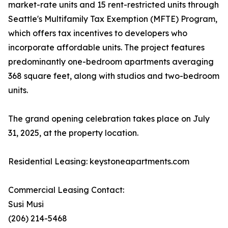
market-rate units and 15 rent-restricted units through
Seattle's Multifamily Tax Exemption (MFTE) Program,
which offers tax incentives to developers who
incorporate affordable units. The project features
predominantly one-bedroom apartments averaging
368 square feet, along with studios and two-bedroom
units.
The grand opening celebration takes place on July
31, 2025, at the property location.
Residential Leasing: keystoneapartments.com
Commercial Leasing Contact:
Susi Musi
(206) 214-5468