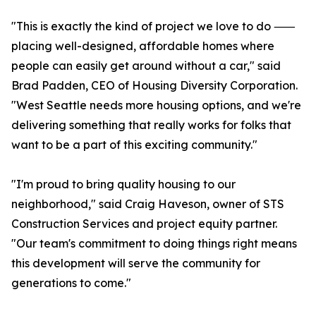
"This is exactly the kind of project we love to do ⸺
placing well-designed, affordable homes where
people can easily get around without a car," said
Brad Padden, CEO of Housing Diversity Corporation.
"West Seattle needs more housing options, and we're
delivering something that really works for folks that
want to be a part of this exciting community."
"I'm proud to bring quality housing to our
neighborhood," said Craig Haveson, owner of STS
Construction Services and project equity partner.
"Our team's commitment to doing things right means
this development will serve the community for
generations to come."