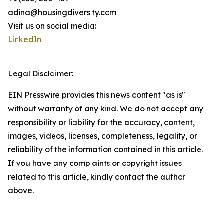
adina@housingdiversity.com
Visit us on social media:
LinkedIn
Legal Disclaimer:
EIN Presswire provides this news content "as is"
without warranty of any kind. We do not accept any
responsibility or liability for the accuracy, content,
images, videos, licenses, completeness, legality, or
reliability of the information contained in this article.
If you have any complaints or copyright issues
related to this article, kindly contact the author
above.