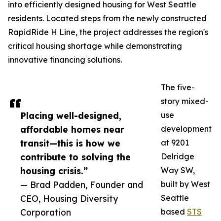
into efficiently designed housing for West Seattle
residents. Located steps from the newly constructed
RapidRide H Line, the project addresses the region's
critical housing shortage while demonstrating
innovative financing solutions.
The five-
story mixed-
Placing well-designed,
use
affordable homes near
development
transit—this is how we
at 9201
contribute to solving the
Delridge
housing crisis.”
Way SW,
— Brad Padden, Founder and
built by West
CEO, Housing Diversity
Seattle
Corporation
based
STS