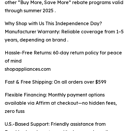
other “Buy More, Save More” rebate programs valid
through summer 2025 .
Why Shop with Us This Independence Day?
Manufacturer Warranty: Reliable coverage from 1–5
years, depending on brand .
Hassle-Free Returns: 60‑day return policy for peace
of mind
shopappliances.com
Fast & Free Shipping: On all orders over $599
Flexible Financing: Monthly payment options
available via Affirm at checkout—no hidden fees,
zero fuss
U.S.-Based Support: Friendly assistance from