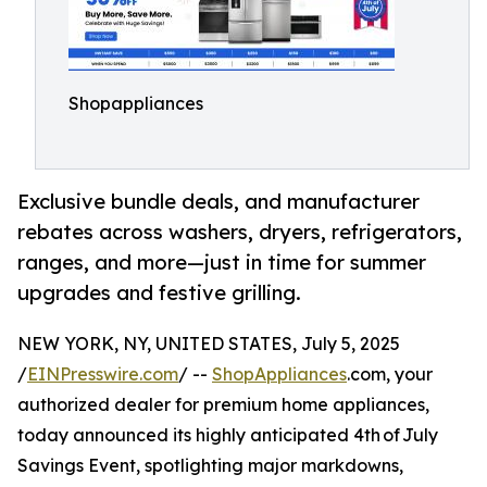
Shopappliances
Exclusive bundle deals, and manufacturer
rebates across washers, dryers, refrigerators,
ranges, and more⁠—just in time for summer
upgrades and festive grilling.
NEW YORK, NY, UNITED STATES, July 5, 2025
/
EINPresswire.com
/ --
ShopAppliances
.com, your
authorized dealer for premium home appliances,
today announced its highly anticipated 4th of July
Savings Event, spotlighting major markdowns,