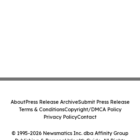
About
Press Release Archive
Submit Press Release
Terms & Conditions
Copyright/DMCA Policy
Privacy Policy
Contact
© 1995-2026 Newsmatics Inc. dba Affinity Group