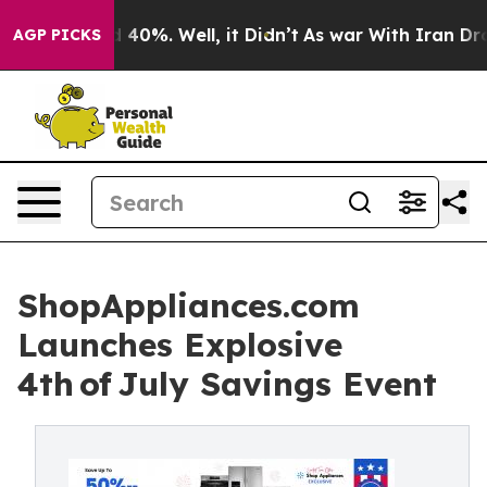
Around 40%. Well, it Didn’t
As war With Iran Drove o
AGP PICKS
ShopAppliances.com
Launches Explosive
4th of July Savings Event