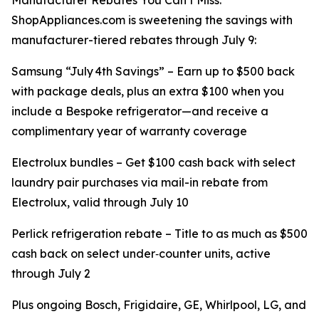
Manufacturer Rebates You Can’t Miss:
ShopAppliances.com is sweetening the savings with
manufacturer-tiered rebates through July 9:
Samsung “July 4th Savings” – Earn up to $500 back
with package deals, plus an extra $100 when you
include a Bespoke refrigerator—and receive a
complimentary year of warranty coverage
Electrolux bundles – Get $100 cash back with select
laundry pair purchases via mail-in rebate from
Electrolux, valid through July 10
Perlick refrigeration rebate – Title to as much as $500
cash back on select under‑counter units, active
through July 2
Plus ongoing Bosch, Frigidaire, GE, Whirlpool, LG, and