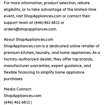
For more information, product selection, rebate
eligibility, or to take advantage of this limited-time
event, visit ShopAppliances.com or contact their
support team at (646) 461‑6811 or
orders@shopappliances.com.
About ShopAppliances.com
ShopAppliances.com is a dedicated online retailer of
premium kitchen, laundry, and home appliances. As a
factory-authorized dealer, they offer top brands,
manufacturer warranties, expert guidance, and
flexible financing to simplify home appliance
purchases.
Media Contact:
ShopAppliances.com
(646) 461‑6811 |