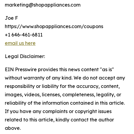
marketing@shopappliances.com
Joe F
https://www.shopappliances.com/coupons
+1 646-461-6811
email us here
Legal Disclaimer:
EIN Presswire provides this news content "as is"
without warranty of any kind. We do not accept any
responsibility or liability for the accuracy, content,
images, videos, licenses, completeness, legality, or
reliability of the information contained in this article.
If you have any complaints or copyright issues
related to this article, kindly contact the author
above.