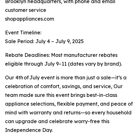
Brooklyn headquarters, with phone and email
customer service
shopappliances.com
Event Timeline:
Sale Period: July 4 – July 9, 2025
Rebate Deadlines: Most manufacturer rebates
eligible through July 9–11 (dates vary by brand).
Our 4th of July event is more than just a sale—it’s a
celebration of comfort, savings, and service, Our
team made sure this event brings best-in-class
appliance selections, flexible payment, and peace of
mind with warranty and returns—so every household
can upgrade and celebrate worry-free this
Independence Day.