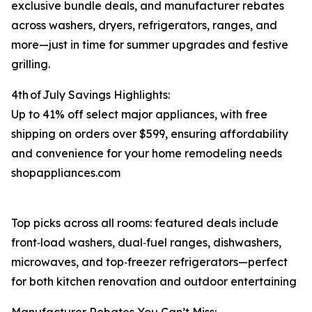
exclusive bundle deals, and manufacturer rebates
across washers, dryers, refrigerators, ranges, and
more⁠—just in time for summer upgrades and festive
grilling.
4th of July Savings Highlights:
Up to 41% off select major appliances, with free
shipping on orders over $599, ensuring affordability
and convenience for your home remodeling needs
shopappliances.com
Top picks across all rooms: featured deals include
front‑load washers, dual‑fuel ranges, dishwashers,
microwaves, and top‑freezer refrigerators—perfect
for both kitchen renovation and outdoor entertaining