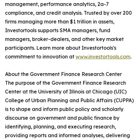
management, performance analytics, 2a-7
compliance, and credit analysis. Trusted by over 200
firms managing more than $1 trillion in assets,
Investortools supports SMA managers, fund
managers, broker-dealers, and other key market
participants. Learn more about Investortools's
commitment to innovation at
www.investortools.com
.
About the Government Finance Research Center
The purpose of the Government Finance Research
Center at the University of Illinois at Chicago (UIC)
College of Urban Planning and Public Affairs (CUPPA)
is to shape and inform public policy and scholarly
discourse on government and public finance by
identifying, planning, and executing research,
providing reports and informed analyses, delivering