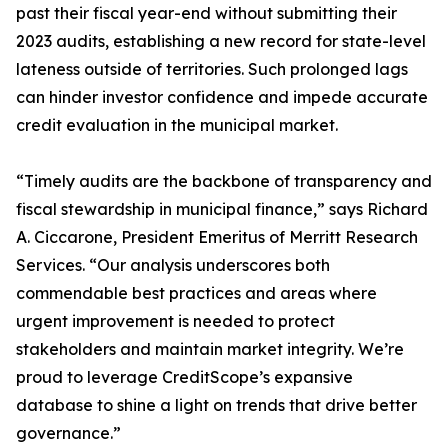
past their fiscal year-end without submitting their
2023 audits, establishing a new record for state-level
lateness outside of territories. Such prolonged lags
can hinder investor confidence and impede accurate
credit evaluation in the municipal market.
“Timely audits are the backbone of transparency and
fiscal stewardship in municipal finance,” says Richard
A. Ciccarone, President Emeritus of Merritt Research
Services. “Our analysis underscores both
commendable best practices and areas where
urgent improvement is needed to protect
stakeholders and maintain market integrity. We’re
proud to leverage CreditScope’s expansive
database to shine a light on trends that drive better
governance.”