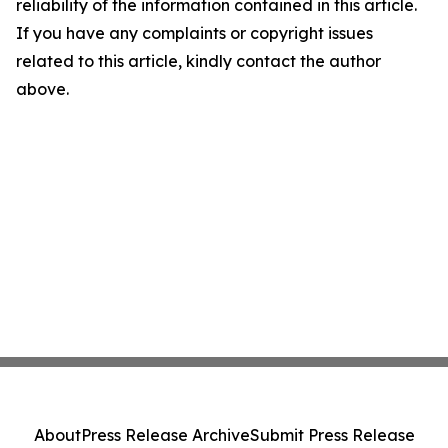
reliability of the information contained in this article.
If you have any complaints or copyright issues
related to this article, kindly contact the author
above.
About
Press Release Archive
Submit Press Release