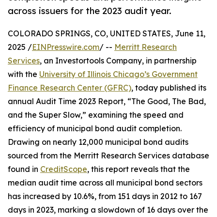
across issuers for the 2023 audit year.
COLORADO SPRINGS, CO, UNITED STATES, June 11,
2025 /
EINPresswire.com
/ --
Merritt Research
Services
, an Investortools Company, in partnership
with the
University of Illinois Chicago’s Government
Finance Research Center (GFRC)
, today published its
annual Audit Time 2023 Report, “The Good, The Bad,
and the Super Slow,” examining the speed and
efficiency of municipal bond audit completion.
Drawing on nearly 12,000 municipal bond audits
sourced from the Merritt Research Services database
found in
CreditScope
, this report reveals that the
median audit time across all municipal bond sectors
has increased by 10.6%, from 151 days in 2012 to 167
days in 2023, marking a slowdown of 16 days over the