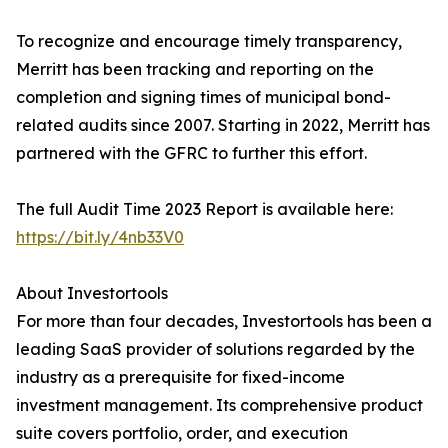
To recognize and encourage timely transparency,
Merritt has been tracking and reporting on the
completion and signing times of municipal bond-
related audits since 2007. Starting in 2022, Merritt has
partnered with the GFRC to further this effort.
The full Audit Time 2023 Report is available here:
https://bit.ly/4nb33V0
About Investortools
For more than four decades, Investortools has been a
leading SaaS provider of solutions regarded by the
industry as a prerequisite for fixed-income
investment management. Its comprehensive product
suite covers portfolio, order, and execution