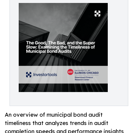
An overview of municipal bond audit
timeliness that analyzes trends in audit
completion speeds and performance insights