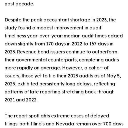
past decade.
Despite the peak accountant shortage in 2023, the
study found a modest improvement in audit
timeliness year-over-year: median audit times edged
down slightly from 170 days in 2022 to 167 days in
2023. Revenue bond issuers continue to outperform
their governmental counterparts, completing audits
more rapidly on average. However, a cohort of
issuers, those yet to file their 2023 audits as of May 5,
2025, exhibited persistently long delays, reflecting
patterns of late reporting stretching back through
2021 and 2022.
The report spotlights extreme cases of delayed
filings: both Illinois and Nevada remain over 700 days