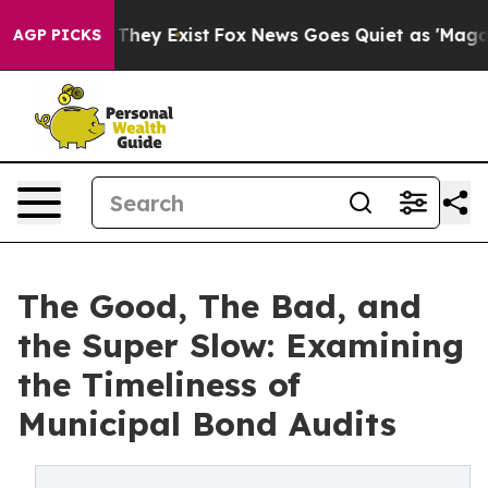
o Proof They Exist
Fox News Goes Quiet as 'Maga Media
AGP PICKS
The Good, The Bad, and
the Super Slow: Examining
the Timeliness of
Municipal Bond Audits