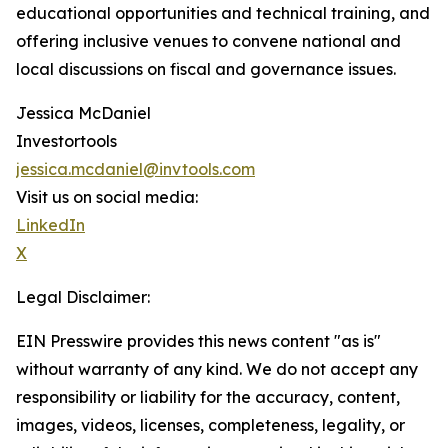
educational opportunities and technical training, and
offering inclusive venues to convene national and
local discussions on fiscal and governance issues.
Jessica McDaniel
Investortools
jessica.mcdaniel@invtools.com
Visit us on social media:
LinkedIn
X
Legal Disclaimer:
EIN Presswire provides this news content "as is"
without warranty of any kind. We do not accept any
responsibility or liability for the accuracy, content,
images, videos, licenses, completeness, legality, or