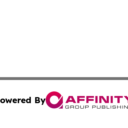
owered By
ubmit Press Release
Terms & Conditions
Copyright/DMCA