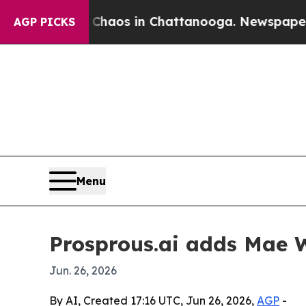
 Collapse
Chaos in Chattanooga. Newspaper Owner
AGP PICKS
Menu
Prosprous.ai adds Mae W
Jun. 26, 2026
By AI, Created 17:16 UTC, Jun 26, 2026,
AGP
-