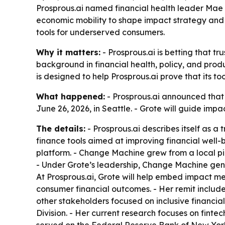
Prosprous.ai named financial health leader Mae W
economic mobility to shape impact strategy and 
tools for underserved consumers.
Why it matters:
- Prosprous.ai is betting that t
background in financial health, policy, and prod
is designed to help Prosprous.ai prove that its t
What happened:
- Prosprous.ai announced tha
June 26, 2026, in Seattle. - Grote will guide i
The details:
- Prosprous.ai describes itself as a
finance tools aimed at improving financial well-
platform. - Change Machine grew from a local pil
- Under Grote’s leadership, Change Machine gener
At Prosprous.ai, Grote will help embed impact me
consumer financial outcomes. - Her remit include
other stakeholders focused on inclusive financial
Division. - Her current research focuses on fint