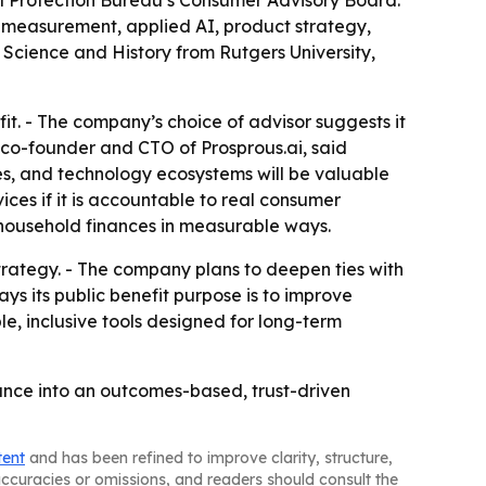
 Protection Bureau’s Consumer Advisory Board.
lth measurement, applied AI, product strategy,
al Science and History from Rutgers University,
fit. - The company’s choice of advisor suggests it
, co-founder and CTO of Prosprous.ai, said
es, and technology ecosystems will be valuable
vices if it is accountable to real consumer
 household finances in measurable ways.
rategy. - The company plans to deepen ties with
ys its public benefit purpose is to improve
le, inclusive tools designed for long-term
nance into an outcomes-based, trust-driven
tent
and has been refined to improve clarity, structure,
naccuracies or omissions, and readers should consult the