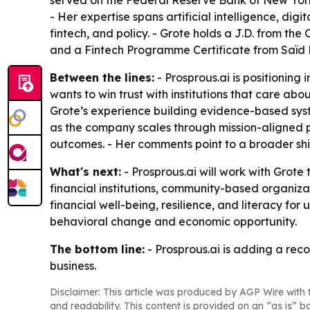
served on the Federal Reserve Bank of New Yor
- Her expertise spans artificial intelligence, di
fintech, and policy. - Grote holds a J.D. from the
and a Fintech Programme Certificate from Saïd B
Between the lines:
- Prosprous.ai is positioning
wants to win trust with institutions that care a
Grote’s experience building evidence-based syst
as the company scales through mission-aligned part
outcomes. - Her comments point to a broader shi
What's next:
- Prosprous.ai will work with Grot
financial institutions, community-based organizat
financial well-being, resilience, and literacy fo
behavioral change and economic opportunity.
The bottom line:
- Prosprous.ai is adding a rec
business.
Disclaimer: This article was produced by AGP Wire with t
and readability. This content is provided on an “as is” b