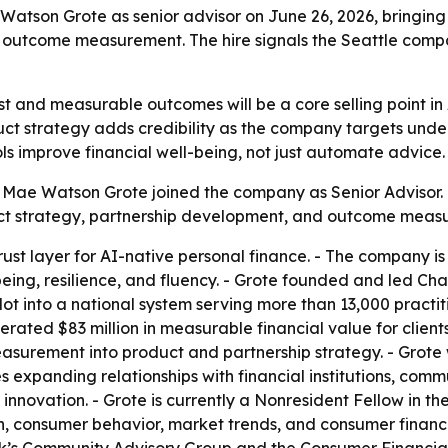
atson Grote as senior advisor on June 26, 2026, bringing i
outcome measurement. The hire signals the Seattle compan
rust and measurable outcomes will be a core selling point i
uct strategy adds credibility as the company targets unde
ools improve financial well-being, not just automate advice.
t Mae Watson Grote joined the company as Senior Adviso
mpact strategy, partnership development, and outcome meas
 trust layer for AI-native personal finance. - The company 
being, resilience, and fluency. - Grote founded and led Ch
ot into a national system serving more than 13,000 practit
ated $83 million in measurable financial value for client
asurement into product and partnership strategy. - Grote 
s expanding relationships with financial institutions, com
 innovation. - Grote is currently a Nonresident Fellow in th
ech, consumer behavior, market trends, and consumer finan