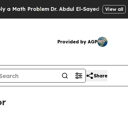
 Math Problem
Dr. Abdul El-Sayed on Historic Mich
View all
Provided by AGP
Share
or