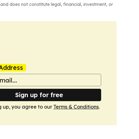
and does not constitute legal, financial, investment, or
Address
Sign up for free
g up, you agree to our
Terms & Conditions
.