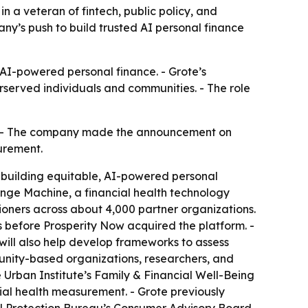
n a veteran of fintech, public policy, and
y’s push to build trusted AI personal finance
n AI-powered personal finance. - Grote’s
rserved individuals and communities. - The role
r. - The company made the announcement on
urement.
is building equitable, AI-powered personal
ange Machine, a financial health technology
ioners across about 4,000 partner organizations.
s before Prosperity Now acquired the platform. -
will also help develop frameworks to assess
munity-based organizations, researchers, and
e Urban Institute’s Family & Financial Well-Being
cial health measurement. - Grote previously