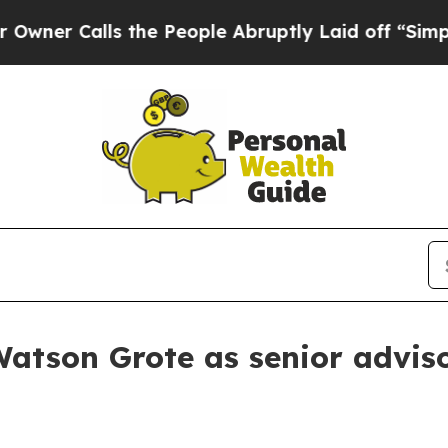
 Calls the People Abruptly Laid off “Simply a
atson Grote as senior advis