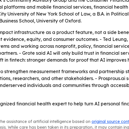
k’s Community Advisory Group and the Consumer Financial
gital platforms and mobile financial services, financial hea
 City University of New York School of Law, a B.A. in Politic
usiness School, University of Oxford.
 impact infrastructure as a product feature, not a side bene
bout evidence, equity, and consumer outcomes. - Ted Leung
ems and working across nonprofit, policy, financial servic
ners. - Grote said AI will only build trust in financial ser
ft in fintech: stronger demands for proof that AI improves
e to strengthen measurement frameworks and partnership st
ions, researchers, and other stakeholders. - Prosprous.ai sa
r underserved individuals and communities through accessib
ognized financial health expert to help turn AI personal fi
he assistance of artificial intelligence based on
original source con
asis. While care has been taken in its preparation, it may contain i