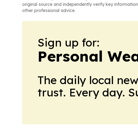
original source and independently verify key information
other professional advice.
Sign up for:
Personal Wea
The daily local ne
trust. Every day. 