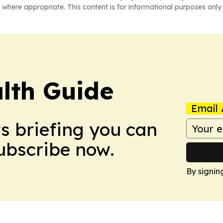
 where appropriate. This content is for informational purposes only 
lth Guide
Email 
ws briefing you can
Subscribe now.
By signin