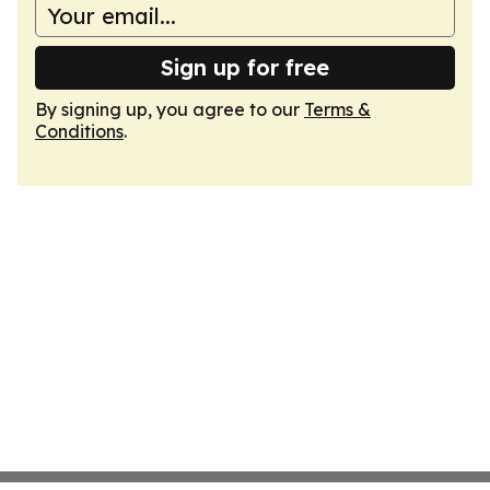
Sign up for free
By signing up, you agree to our
Terms &
Conditions
.