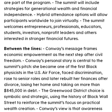
are part of the program. - The summit will include
strategies for generational wealth and financial
independence. - Hybrid attendance options will allow
participants worldwide to join virtually. - The summit
welcomes entrepreneurs, professionals, educators,
students, investors, nonprofit leaders and others
interested in stronger financial futures.
Between the lines:
- Conway’s message frames
economic empowerment as the next step after civil
freedom. - Conway’s personal story is central to the
summit’s pitch: she became one of the first Black
physicists in the U.S. Air Force, faced discrimination,
rose to senior roles and later rebuilt her finances after
divorce, losing her home and taking on more than
$845,000 in debt. - The Greenwood District choice is
symbolic and strategic, using the history of Black Wall
Street to reinforce the summit’s focus on practical
wealth creation. - Conway’s view is that awareness