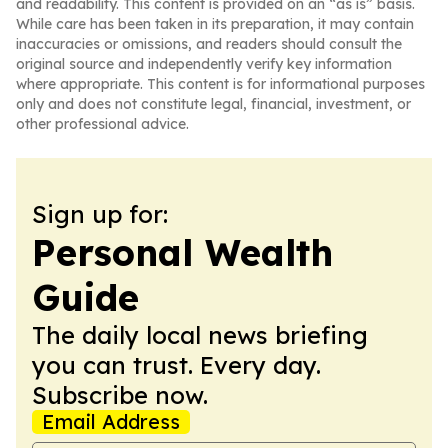
and readability. This content is provided on an “as is” basis.
While care has been taken in its preparation, it may contain
inaccuracies or omissions, and readers should consult the
original source and independently verify key information
where appropriate. This content is for informational purposes
only and does not constitute legal, financial, investment, or
other professional advice.
Sign up for:
Personal Wealth
Guide
The daily local news briefing
you can trust. Every day.
Subscribe now.
Email Address