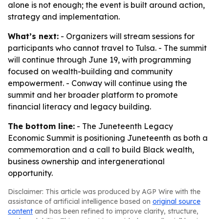
alone is not enough; the event is built around action,
strategy and implementation.
What’s next:
- Organizers will stream sessions for
participants who cannot travel to Tulsa. - The summit
will continue through June 19, with programming
focused on wealth-building and community
empowerment. - Conway will continue using the
summit and her broader platform to promote
financial literacy and legacy building.
The bottom line:
- The Juneteenth Legacy
Economic Summit is positioning Juneteenth as both a
commemoration and a call to build Black wealth,
business ownership and intergenerational
opportunity.
Disclaimer: This article was produced by AGP Wire with the
assistance of artificial intelligence based on
original source
content
and has been refined to improve clarity, structure,