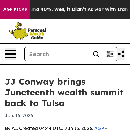
oor Around 40%. Well, it Didn’t
As war With Iran Dro
AGP PICKS
JJ Conway brings
Juneteenth wealth summit
back to Tulsa
Jun. 16, 2026
By AI, Created 04:44 UTC, Jun 16, 2026,
AGP
-