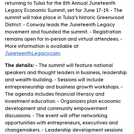
returning to Tulsa for the 8th Annual Juneteenth
Legacy Economic Summit, set for June 17-19. - The
summit will take place in Tulsa’s historic Greenwood
District. - Conway leads the Juneteenth Legacy
movement and founded the summit. - Registration
remains open for in-person and virtual attendees. -
More information is available at
JuneteenthLegacy.com
.
The details:
- The summit will feature national
speakers and thought leaders in business, leadership
and wealth-building. - Sessions will include
entrepreneurship and business growth workshops. -
The agenda includes financial literacy and
investment education. - Organizers plan economic
development and community empowerment
discussions. - The event will offer networking
opportunities with entrepreneurs, executives and
changemakers. - Leadership development sessions