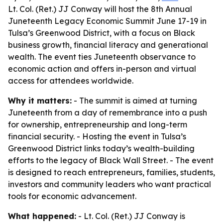
Lt. Col. (Ret.) JJ Conway will host the 8th Annual
Juneteenth Legacy Economic Summit June 17-19 in
Tulsa’s Greenwood District, with a focus on Black
business growth, financial literacy and generational
wealth. The event ties Juneteenth observance to
economic action and offers in-person and virtual
access for attendees worldwide.
Why it matters:
- The summit is aimed at turning
Juneteenth from a day of remembrance into a push
for ownership, entrepreneurship and long-term
financial security. - Hosting the event in Tulsa’s
Greenwood District links today’s wealth-building
efforts to the legacy of Black Wall Street. - The event
is designed to reach entrepreneurs, families, students,
investors and community leaders who want practical
tools for economic advancement.
What happened:
- Lt. Col. (Ret.) JJ Conway is