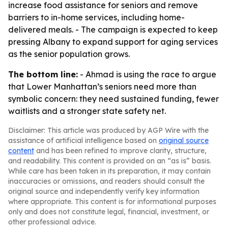
increase food assistance for seniors and remove
barriers to in-home services, including home-
delivered meals. - The campaign is expected to keep
pressing Albany to expand support for aging services
as the senior population grows.
The bottom line:
- Ahmad is using the race to argue
that Lower Manhattan’s seniors need more than
symbolic concern: they need sustained funding, fewer
waitlists and a stronger state safety net.
Disclaimer: This article was produced by AGP Wire with the
assistance of artificial intelligence based on
original source
content
and has been refined to improve clarity, structure,
and readability. This content is provided on an “as is” basis.
While care has been taken in its preparation, it may contain
inaccuracies or omissions, and readers should consult the
original source and independently verify key information
where appropriate. This content is for informational purposes
only and does not constitute legal, financial, investment, or
other professional advice.