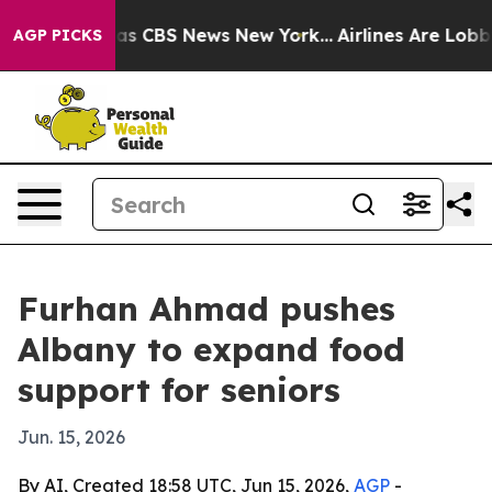
arrative was CBS News New York...
Airlines Are Lobbyin
AGP PICKS
Furhan Ahmad pushes
Albany to expand food
support for seniors
Jun. 15, 2026
By AI, Created 18:58 UTC, Jun 15, 2026,
AGP
-