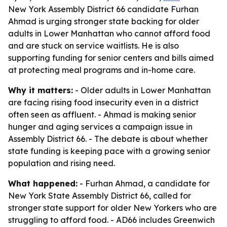
New York Assembly District 66 candidate Furhan
Ahmad is urging stronger state backing for older
adults in Lower Manhattan who cannot afford food
and are stuck on service waitlists. He is also
supporting funding for senior centers and bills aimed
at protecting meal programs and in-home care.
Why it matters:
- Older adults in Lower Manhattan
are facing rising food insecurity even in a district
often seen as affluent. - Ahmad is making senior
hunger and aging services a campaign issue in
Assembly District 66. - The debate is about whether
state funding is keeping pace with a growing senior
population and rising need.
What happened:
- Furhan Ahmad, a candidate for
New York State Assembly District 66, called for
stronger state support for older New Yorkers who are
struggling to afford food. - AD66 includes Greenwich