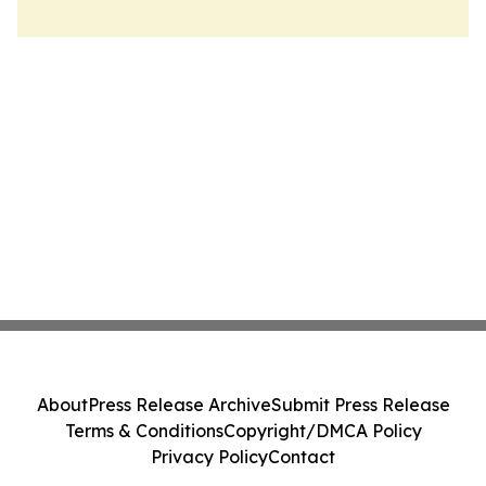
About
Press Release Archive
Submit Press Release
Terms & Conditions
Copyright/DMCA Policy
Privacy Policy
Contact