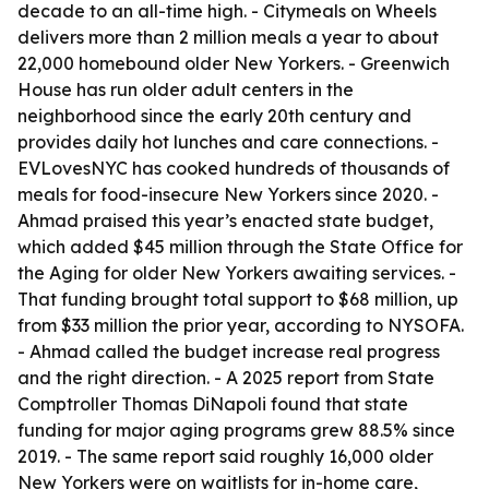
decade to an all-time high. - Citymeals on Wheels
delivers more than 2 million meals a year to about
22,000 homebound older New Yorkers. - Greenwich
House has run older adult centers in the
neighborhood since the early 20th century and
provides daily hot lunches and care connections. -
EVLovesNYC has cooked hundreds of thousands of
meals for food-insecure New Yorkers since 2020. -
Ahmad praised this year’s enacted state budget,
which added $45 million through the State Office for
the Aging for older New Yorkers awaiting services. -
That funding brought total support to $68 million, up
from $33 million the prior year, according to NYSOFA.
- Ahmad called the budget increase real progress
and the right direction. - A 2025 report from State
Comptroller Thomas DiNapoli found that state
funding for major aging programs grew 88.5% since
2019. - The same report said roughly 16,000 older
New Yorkers were on waitlists for in-home care,