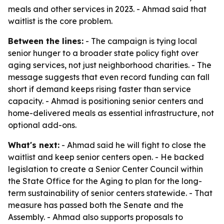
meals and other services in 2023. - Ahmad said that
waitlist is the core problem.
Between the lines:
- The campaign is tying local
senior hunger to a broader state policy fight over
aging services, not just neighborhood charities. - The
message suggests that even record funding can fall
short if demand keeps rising faster than service
capacity. - Ahmad is positioning senior centers and
home-delivered meals as essential infrastructure, not
optional add-ons.
What's next:
- Ahmad said he will fight to close the
waitlist and keep senior centers open. - He backed
legislation to create a Senior Center Council within
the State Office for the Aging to plan for the long-
term sustainability of senior centers statewide. - That
measure has passed both the Senate and the
Assembly. - Ahmad also supports proposals to