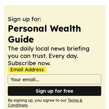
Sign up for:
Personal Wealth
Guide
The daily local news briefing
you can trust. Every day.
Subscribe now.
Email Address
Sign up for free
By signing up, you agree to our
Terms &
Conditions
.