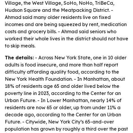
Village, the West Village, SoHo, NoHo, TriBeCa,
Hudson Square and the Meatpacking District. -
Ahmad said many older residents live on fixed
incomes and are being squeezed by rent, medication
costs and grocery bills. - Ahmad said seniors who
worked their whole lives in the district should not have
to skip meals.
The details:
- Across New York State, one in 10 older
adults is food insecure, and more than half report
difficulty affording quality food, according to the
New York Health Foundation. - In Manhattan, about
18% of residents age 65 and older lived below the
poverty line in 2023, according to the Center for an
Urban Future. - In Lower Manhattan, nearly 14% of
residents are now 65 or older, up from under 11% a
decade ago, according to the Center for an Urban
Future. - Citywide, New York City’s 65-and-over
population has grown by roughly a third over the past