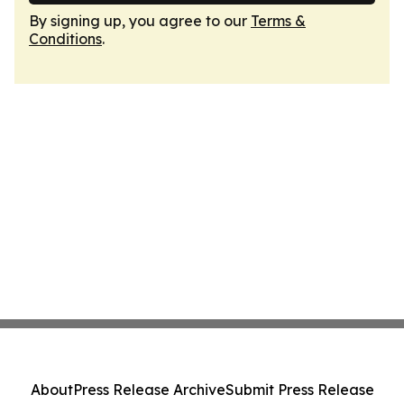
By signing up, you agree to our
Terms &
Conditions
.
About
Press Release Archive
Submit Press Release