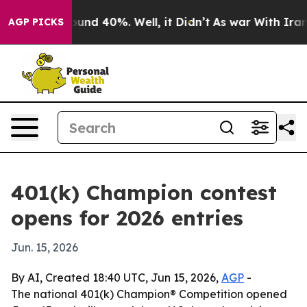
loor Around 40%. Well, it Didn’t
As war With Iran Dr
AGP PICKS
401(k) Champion contest
opens for 2026 entries
Jun. 15, 2026
By AI, Created 18:40 UTC, Jun 15, 2026,
AGP
-
The national 401(k) Champion® Competition opened