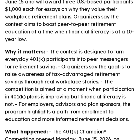
June 15 and will award three U.S.-based participants
$1,000 each for essays on why they value their
workplace retirement plans. Organizers say the
contest aims to boost peer-to-peer retirement
education at a time when financial literacy is at a 10-
year low.
Why it matters:
- The contest is designed to turn
everyday 401(k) participants into peer messengers
for retirement saving. - Organizers say the goal is to
raise awareness of tax-advantaged retirement
savings through real workplace stories. - The
competition is aimed at a moment when participation
in 401(k) plans is improving but financial literacy is
not. - For employers, advisors and plan sponsors, the
program highlights a path from enrollment to
education and more informed retirement decisions.
What happened:
- The 401(k) Champion®
Competition opened Monday, June 15, 2026, on