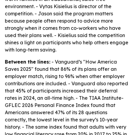
environment. - Vytas Kisielius is director of the
competition. - Jason said the program matters
because people often respond to advice more
strongly when it comes from co-workers who have
used their plans well. - Kisielius said the competition
shines a light on participants who help others engage
with long-term saving.
Between the lines:
- Vanguard’s "How America
Saves 2025" found that 86% of its plans offer an
employer match, rising to 96% when other employer
contributions are included. - Vanguard also reported
that 45% of participants increased their deferral
rates in 2024, an all-time high. - The TIAA Institute-
GFLEC 2026 Personal Finance Index found that
Americans answered 47% of its 28 questions
correctly, the lowest level in the survey’s 10-year
history. - The same index found that adults with very
low financial literacy rose from 20% in 2017 to 25% in