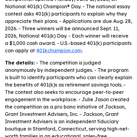
National 401(k) Champion® Day. - The national essay
contest asks 401(k) participants to explain why they
appreciate their plans. - Applications are due Aug. 28,
2026. - Three winners will be announced Sept. 11,
2026, National 401(k) Day. - Each winner will receive
a $1,000 cash award. - U.S.-based 401(k) participants
can apply at
401kchampion.com
.
The details:
- The competition is judged
anonymously by independent judges. - The program
is built to identify participants who can clearly explain
the benefits of 401(k)s as retirement savings tools. -
The contest also seeks to encourage peer-to-peer
engagement in the workplace. - Julie Jason created
the competition as a pro bono initiative of Jackson,
Grant Investment Advisers, Inc. - Jackson, Grant
Investment Advisers is an independent fiduciary
boutique in Stamford, Connecticut, serving high-net-
worth families in an educational, sales-free