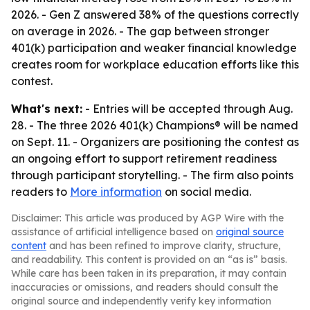
2026. - Gen Z answered 38% of the questions correctly
on average in 2026. - The gap between stronger
401(k) participation and weaker financial knowledge
creates room for workplace education efforts like this
contest.
What's next:
- Entries will be accepted through Aug.
28. - The three 2026 401(k) Champions® will be named
on Sept. 11. - Organizers are positioning the contest as
an ongoing effort to support retirement readiness
through participant storytelling. - The firm also points
readers to
More information
on social media.
Disclaimer: This article was produced by AGP Wire with the
assistance of artificial intelligence based on
original source
content
and has been refined to improve clarity, structure,
and readability. This content is provided on an “as is” basis.
While care has been taken in its preparation, it may contain
inaccuracies or omissions, and readers should consult the
original source and independently verify key information