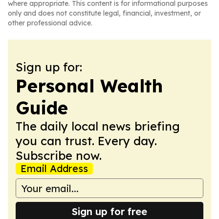
where appropriate. This content is for informational purposes
only and does not constitute legal, financial, investment, or
other professional advice.
Sign up for:
Personal Wealth
Guide
The daily local news briefing
you can trust. Every day.
Subscribe now.
Email Address
Sign up for free