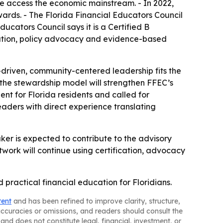
le access the economic mainstream. - In 2022,
ards. - The Florida Financial Educators Council
ducators Council says it is a Certified B
ication, policy advocacy and evidence-based
-driven, community-centered leadership fits the
n the stewardship model will strengthen FFEC’s
nt for Florida residents and called for
aders with direct experience translating
uker is expected to contribute to the advisory
work will continue using certification, advocacy
 practical financial education for Floridians.
tent
and has been refined to improve clarity, structure,
naccuracies or omissions, and readers should consult the
and does not constitute legal, financial, investment, or