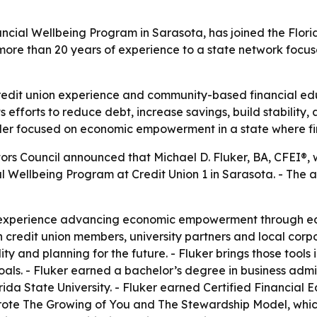
nancial Wellbeing Program in Sarasota, has joined the Flor
more than 20 years of experience to a state network focus
redit union experience and community-based financial edu
s efforts to reduce debt, increase savings, build stability,
der focused on economic empowerment in a state where fi
ors Council announced that Michael D. Fluker, BA, CFEI®, w
al Wellbeing Program at Credit Union 1 in Sarasota. - Th
 experience advancing economic empowerment through educ
credit union members, university partners and local corpor
lity and planning for the future. - Fluker brings those too
ls. - Fluker earned a bachelor’s degree in business admini
orida State University. - Fluker earned Certified Financial 
wrote The Growing of You and The Stewardship Model, which