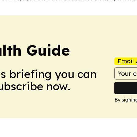
lth Guide
Email 
ws briefing you can
Subscribe now.
By signin