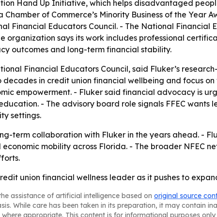
ation Hand Up Initiative, which helps disadvantaged peop
ta Chamber of Commerce’s Minority Business of the Year Aw
nal Financial Educators Council. - The National Financial E
e organization says its work includes professional certif
cy outcomes and long-term financial stability.
tional Financial Educators Council, said Fluker’s research
two decades in credit union financial wellbeing and focus o
mic empowerment. - Fluker said financial advocacy is urge
education. - The advisory board role signals FFEC wants le
y settings.
ong-term collaboration with Fluker in the years ahead. - Fl
 economic mobility across Florida. - The broader NFEC net
forts.
dit union financial wellness leader as it pushes to expand
he assistance of artificial intelligence based on
original source con
asis. While care has been taken in its preparation, it may contain i
 where appropriate. This content is for informational purposes only 