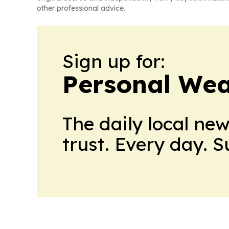
other professional advice.
Sign up for:
Personal Wea
The daily local ne
trust. Every day. 