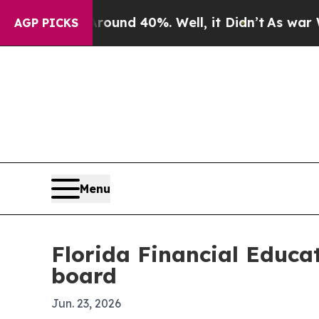
Floor Around 40%. Well, it Didn’t
As war With I
AGP PICKS
Menu
Florida Financial Educat
board
Jun. 23, 2026