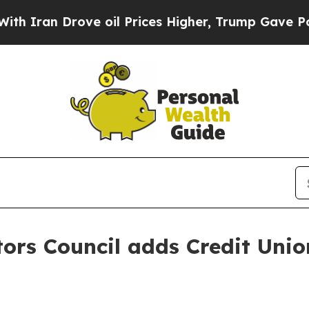
ran Drove oil Prices Higher, Trump Gave Politic
ors Council adds Credit Unio