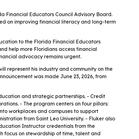
ida Financial Educators Council Advisory Board.
ed on improving financial literacy and long-term
cation to the Florida Financial Educators
 and help more Floridians access financial
nancial advocacy remains urgent.
ill represent his industry and community on the
e announcement was made June 23, 2026, from
ation and strategic partnerships. - Credit
ations. - The program centers on four pillars:
ls into workplaces and campuses to support
stration from Saint Leo University. - Fluker also
Education Instructor credentials from the
 focus on stewardship of time, talent and