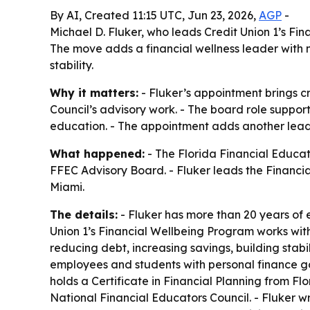
By AI, Created 11:15 UTC, Jun 23, 2026,
AGP
-
Michael D. Fluker, who leads Credit Union 1’s Fi
The move adds a financial wellness leader with 
stability.
Why it matters:
- Fluker’s appointment brings c
Council’s advisory work. - The board role support
education. - The appointment adds another lea
What happened:
- The Florida Financial Educat
FFEC Advisory Board. - Fluker leads the Financi
Miami.
The details:
- Fluker has more than 20 years of
Union 1’s Financial Wellbeing Program works with 
reducing debt, increasing savings, building stabi
employees and students with personal finance goa
holds a Certificate in Financial Planning from Fl
National Financial Educators Council. - Fluker 