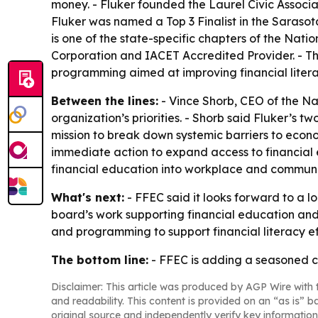
money. - Fluker founded the Laurel Civic Associ
Fluker was named a Top 3 Finalist in the Saraso
is one of the state-specific chapters of the Natio
Corporation and IACET Accredited Provider. - Th
programming aimed at improving financial litera
Between the lines:
- Vince Shorb, CEO of the Na
organization’s priorities. - Shorb said Fluker’s 
mission to break down systemic barriers to econo
immediate action to expand access to financial 
financial education into workplace and communit
What's next:
- FFEC said it looks forward to a l
board’s work supporting financial education and
and programming to support financial literacy ef
The bottom line:
- FFEC is adding a seasoned cre
Disclaimer: This article was produced by AGP Wire with t
and readability. This content is provided on an “as is” b
original source and independently verify key information