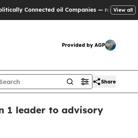
ally Connected oil Companies — not Taxpayers — 
View all
Provided by AGP
Share
n 1 leader to advisory