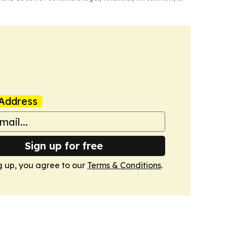
Address
Sign up for free
g up, you agree to our
Terms & Conditions
.