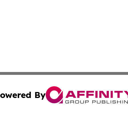
owered By
ubmit Press Release
Terms & Conditions
Copyright/DMCA