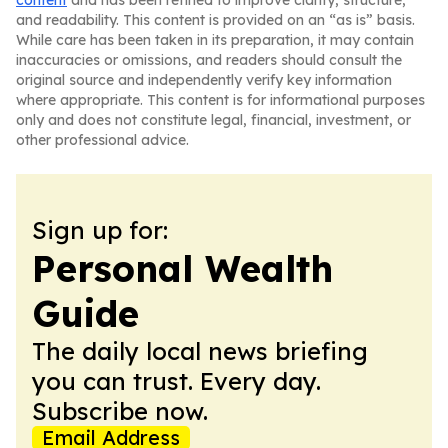
content
and has been refined to improve clarity, structure,
and readability. This content is provided on an “as is” basis.
While care has been taken in its preparation, it may contain
inaccuracies or omissions, and readers should consult the
original source and independently verify key information
where appropriate. This content is for informational purposes
only and does not constitute legal, financial, investment, or
other professional advice.
Sign up for:
Personal Wealth
Guide
The daily local news briefing
you can trust. Every day.
Subscribe now.
Email Address