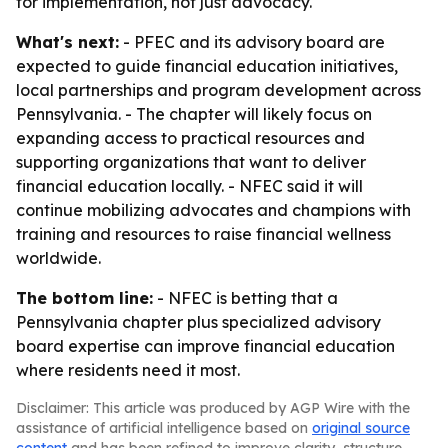
for implementation, not just advocacy.
What's next:
- PFEC and its advisory board are
expected to guide financial education initiatives,
local partnerships and program development across
Pennsylvania. - The chapter will likely focus on
expanding access to practical resources and
supporting organizations that want to deliver
financial education locally. - NFEC said it will
continue mobilizing advocates and champions with
training and resources to raise financial wellness
worldwide.
The bottom line:
- NFEC is betting that a
Pennsylvania chapter plus specialized advisory
board expertise can improve financial education
where residents need it most.
Disclaimer: This article was produced by AGP Wire with the
assistance of artificial intelligence based on
original source