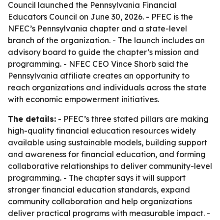
Council launched the Pennsylvania Financial
Educators Council on June 30, 2026. - PFEC is the
NFEC’s Pennsylvania chapter and a state-level
branch of the organization. - The launch includes an
advisory board to guide the chapter’s mission and
programming. - NFEC CEO Vince Shorb said the
Pennsylvania affiliate creates an opportunity to
reach organizations and individuals across the state
with economic empowerment initiatives.
The details:
- PFEC’s three stated pillars are making
high-quality financial education resources widely
available using sustainable models, building support
and awareness for financial education, and forming
collaborative relationships to deliver community-level
programming. - The chapter says it will support
stronger financial education standards, expand
community collaboration and help organizations
deliver practical programs with measurable impact. -