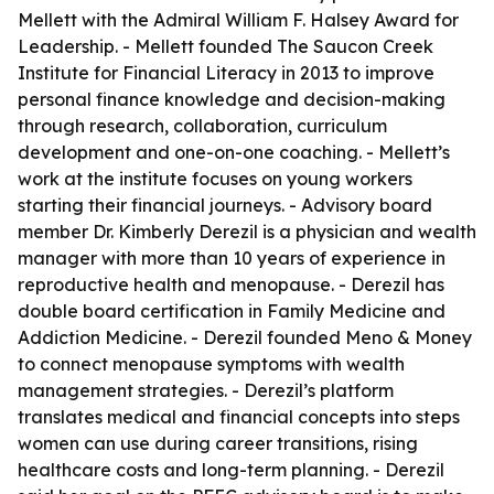
Mellett with the Admiral William F. Halsey Award for
Leadership. - Mellett founded The Saucon Creek
Institute for Financial Literacy in 2013 to improve
personal finance knowledge and decision-making
through research, collaboration, curriculum
development and one-on-one coaching. - Mellett’s
work at the institute focuses on young workers
starting their financial journeys. - Advisory board
member Dr. Kimberly Derezil is a physician and wealth
manager with more than 10 years of experience in
reproductive health and menopause. - Derezil has
double board certification in Family Medicine and
Addiction Medicine. - Derezil founded Meno & Money
to connect menopause symptoms with wealth
management strategies. - Derezil’s platform
translates medical and financial concepts into steps
women can use during career transitions, rising
healthcare costs and long-term planning. - Derezil