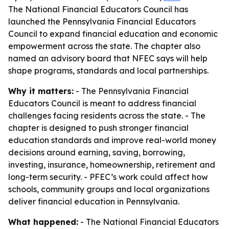
The National Financial Educators Council has
launched the Pennsylvania Financial Educators
Council to expand financial education and economic
empowerment across the state. The chapter also
named an advisory board that NFEC says will help
shape programs, standards and local partnerships.
Why it matters:
- The Pennsylvania Financial
Educators Council is meant to address financial
challenges facing residents across the state. - The
chapter is designed to push stronger financial
education standards and improve real-world money
decisions around earning, saving, borrowing,
investing, insurance, homeownership, retirement and
long-term security. - PFEC’s work could affect how
schools, community groups and local organizations
deliver financial education in Pennsylvania.
What happened:
- The National Financial Educators