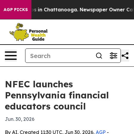
apse
Chaos in Chattanooga. Newspaper Owner Calls the
AGP PICKS
NFEC launches
Pennsylvania financial
educators council
Jun. 30, 2026
By AI, Created 11:30 UTC, Jun 30, 2026,
AGP
-