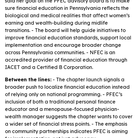
said her goal on the PFEC advisory board is to make
sure financial education in Pennsylvania reflects the
biological and medical realities that affect women’s
earning and wealth-building during midlife
transitions. - The board will help guide initiatives to
improve financial education standards, support local
implementation and encourage broader change
across Pennsylvania communities. - NFEC is an
accredited provider of financial education through
IACET and a Certified B Corporation.
Between the lines:
- The chapter launch signals a
broader push to localize financial education instead
of relying only on national programming. - PFEC’s
inclusion of both a traditional personal finance
educator and a menopause-focused physician-
wealth manager suggests the chapter wants to cover
a wider set of financial stress points. - The emphasis
on community partnerships indicates PFEC is aiming