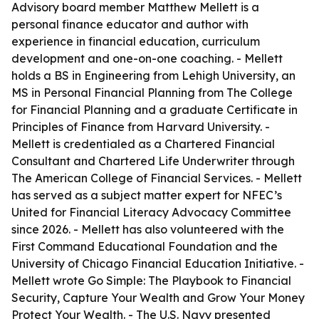
Advisory board member Matthew Mellett is a
personal finance educator and author with
experience in financial education, curriculum
development and one-on-one coaching. - Mellett
holds a BS in Engineering from Lehigh University, an
MS in Personal Financial Planning from The College
for Financial Planning and a graduate Certificate in
Principles of Finance from Harvard University. -
Mellett is credentialed as a Chartered Financial
Consultant and Chartered Life Underwriter through
The American College of Financial Services. - Mellett
has served as a subject matter expert for NFEC’s
United for Financial Literacy Advocacy Committee
since 2026. - Mellett has also volunteered with the
First Command Educational Foundation and the
University of Chicago Financial Education Initiative. -
Mellett wrote Go Simple: The Playbook to Financial
Security, Capture Your Wealth and Grow Your Money
Protect Your Wealth. - The U.S. Navy presented