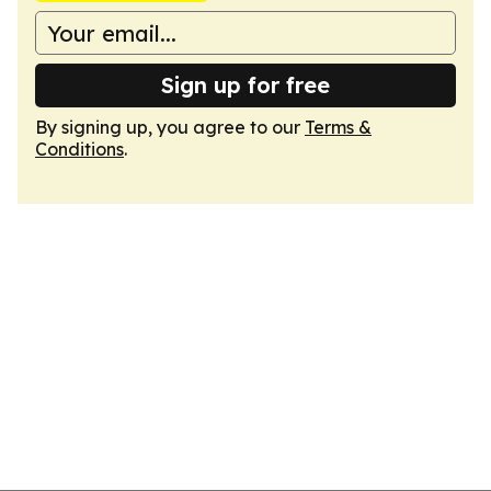
Sign up for free
By signing up, you agree to our
Terms &
Conditions
.